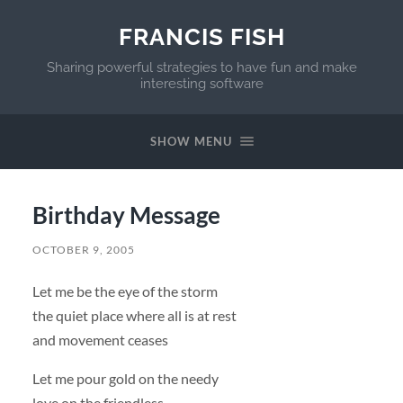
FRANCIS FISH
Sharing powerful strategies to have fun and make
interesting software
SHOW MENU
Birthday Message
OCTOBER 9, 2005
Let me be the eye of the storm
the quiet place where all is at rest
and movement ceases
Let me pour gold on the needy
love on the friendless