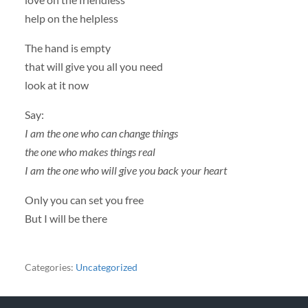
help on the helpless
The hand is empty
that will give you all you need
look at it now
Say:
I am the one who can change things
the one who makes things real
I am the one who will give you back your heart
Only you can set you free
But I will be there
Categories:
Uncategorized