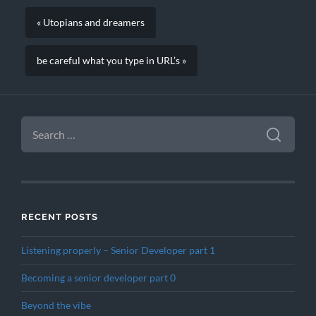
« Utopians and dreamers
be careful what you type in URL’s »
SEARCH
FOR:
RECENT POSTS
Listening properly – Senior Developer part 1
Becoming a senior developer part 0
Beyond the vibe