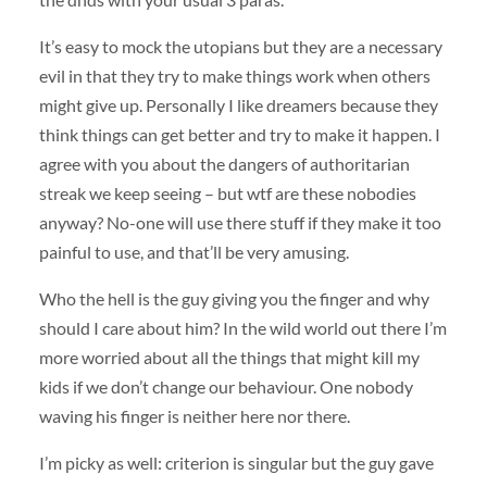
It’s easy to mock the utopians but they are a necessary
evil in that they try to make things work when others
might give up. Personally I like dreamers because they
think things can get better and try to make it happen. I
agree with you about the dangers of authoritarian
streak we keep seeing – but wtf are these nobodies
anyway? No-one will use there stuff if they make it too
painful to use, and that’ll be very amusing.
Who the hell is the guy giving you the finger and why
should I care about him? In the wild world out there I’m
more worried about all the things that might kill my
kids if we don’t change our behaviour. One nobody
waving his finger is neither here nor there.
I’m picky as well: criterion is singular but the guy gave