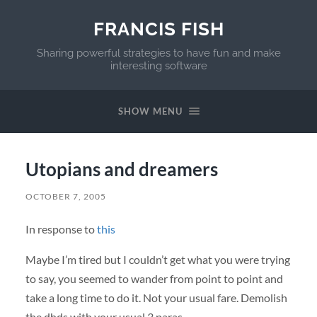
FRANCIS FISH
Sharing powerful strategies to have fun and make
interesting software
SHOW MENU
Utopians and dreamers
OCTOBER 7, 2005
In response to
this
Maybe I’m tired but I couldn’t get what you were trying
to say, you seemed to wander from point to point and
take a long time to do it. Not your usual fare. Demolish
the dhds with your usual 3 paras.