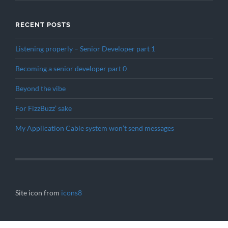
RECENT POSTS
Listening properly – Senior Developer part 1
Becoming a senior developer part 0
Beyond the vibe
For FizzBuzz’ sake
My Application Cable system won’t send messages
Site icon from
icons8