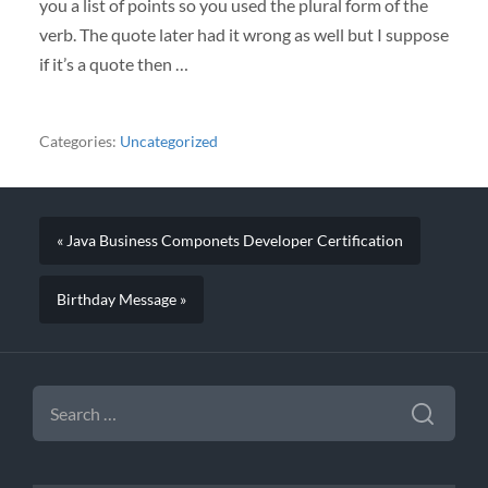
you a list of points so you used the plural form of the
verb. The quote later had it wrong as well but I suppose
if it’s a quote then …
Categories:
Uncategorized
« Java Business Componets Developer Certification
Birthday Message »
SEARCH
FOR: