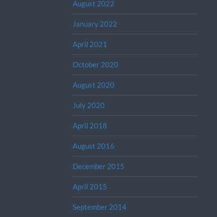
August 2022
January 2022
April 2021
October 2020
August 2020
July 2020
April 2018
August 2016
December 2015
April 2015
September 2014