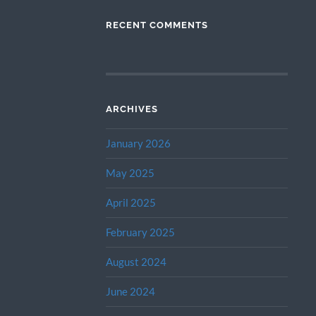
RECENT COMMENTS
ARCHIVES
January 2026
May 2025
April 2025
February 2025
August 2024
June 2024