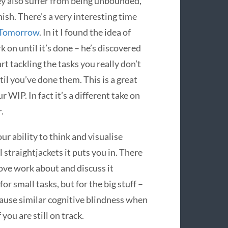
ey also suffer from being unbounded,
ish. There’s a very interesting time
 Tomorrow
. In it I found the idea of
rk on until it’s done – he’s discovered
t tackling the tasks you really don’t
til you’ve done them. This is a great
r WIP. In fact it’s a different take on
.
our ability to think and visualise
 straightjackets it puts you in. There
ove work about and discuss it
or small tasks, but for the big stuff –
cause similar cognitive blindness when
you are still on track.