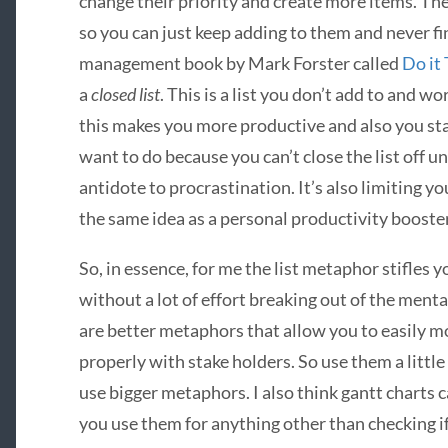
change their priority and create more items. Th
so you can just keep adding to them and never fin
management book by Mark Forster called
Do it
a
closed list
. This is a list you don’t add to and wo
this makes you more productive and also you star
want to do because you can’t close the list off un
antidote to procrastination. It’s also limiting you
the same idea as a personal productivity booster
So, in essence, for me the list metaphor stifles y
without a lot of effort breaking out of the mental
are better metaphors that allow you to easily m
properly with stake holders. So use them a little f
use bigger metaphors. I also think gantt charts 
you use them for anything other than checking if 