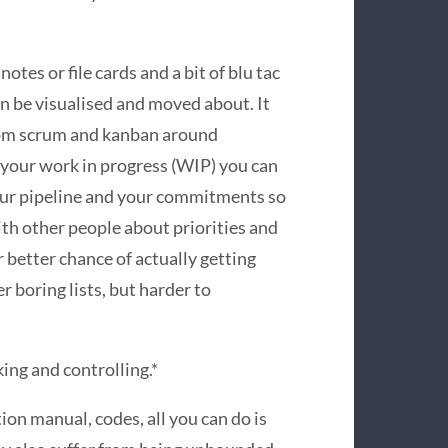
otes or file cards and a bit of blu tac
an be visualised and moved about. It
from scrum and kanban around
g your work in progress (WIP) you can
our pipeline and your commitments so
th other people about priorities and
 better chance of actually getting
ver boring lists, but harder to
nking and controlling.*
tion manual, codes, all you can do is