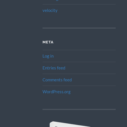
velocity
META
Log in
Entries feed
Comments feed
WordPress.org