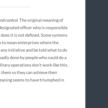
d control.
The original meaning of
designated officer who is responsible
 does it is not defined. Some systems
rm to mean enterprises where the
any initiative and be told what to do
s badly done by people who could do a
ilitary operations don’t work like this,
s them so they can achieve their
eaning seems to have triumphed in