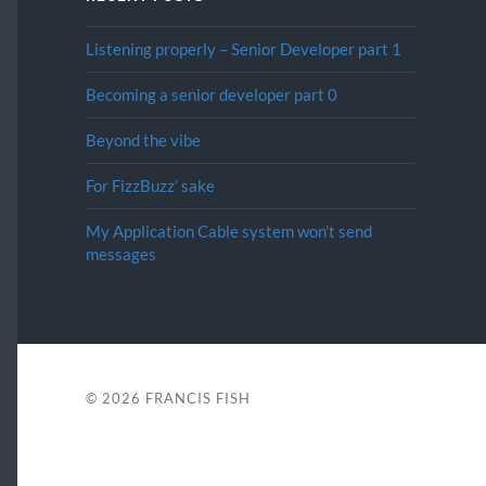
Listening properly – Senior Developer part 1
Becoming a senior developer part 0
Beyond the vibe
For FizzBuzz’ sake
My Application Cable system won’t send
messages
© 2026
FRANCIS FISH