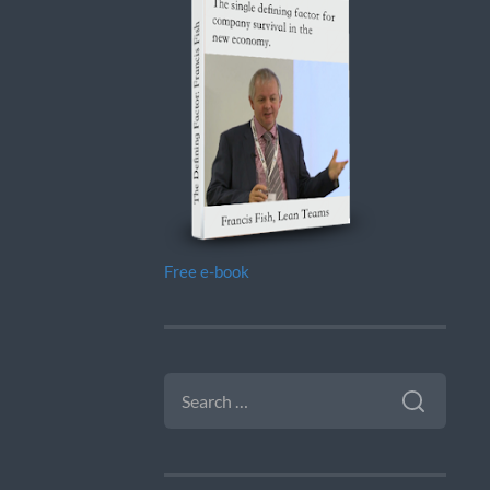
Free e-book
SEARCH
FOR: