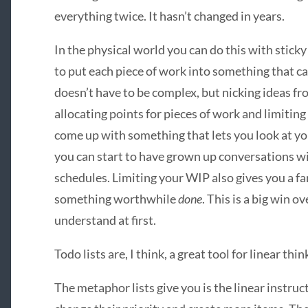
everything twice. It hasn’t changed in years.
In the physical world you can do this with sticky n
to put each piece of work into something that c
doesn’t have to be complex, but nicking ideas 
allocating points for pieces of work and limitin
come up with something that lets you look at y
you can start to have grown up conversations wi
schedules. Limiting your WIP also gives you a far
something worthwhile
done
. This is a big win o
understand at first.
Todo lists are, I think, a great tool for linear thi
The metaphor lists give you is the linear instruc