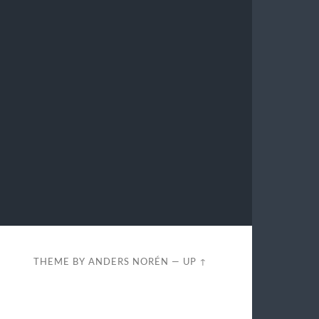
THEME BY
ANDERS NORÉN
—
UP ↑