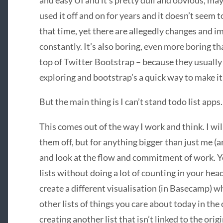
and easy UI and it’s pretty dull and obvious, may
used it off and on for years and it doesn’t seem 
that time, yet there are allegedly changes and 
constantly. It’s also boring, even more boring tha
top of Twitter Bootstrap – because they usuall
exploring and bootstrap’s a quick way to make i
But the main thing is I can’t stand todo list apps.
This comes out of the way I work and think. I wil
them off, but for anything bigger than just me (an
and look at the flow and commitment of work. Yo
lists without doing a lot of counting in your head
create a different visualisation (in Basecamp) w
other lists of things you care about today in th
creating another list that isn’t linked to the orig