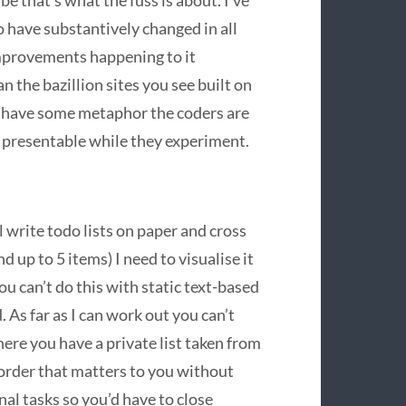
be that’s what the fuss is about. I’ve
to have substantively changed in all
improvements happening to it
n the bazillion sites you see built on
y have some metaphor the coders are
t presentable while they experiment.
l write todo lists on paper and cross
d up to 5 items) I need to visualise it
u can’t do this with static text-based
. As far as I can work out you can’t
here you have a private list taken from
e order that matters to you without
inal tasks so you’d have to close