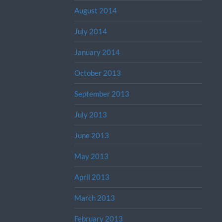
August 2014
July 2014
January 2014
October 2013
September 2013
July 2013
June 2013
May 2013
April 2013
March 2013
February 2013