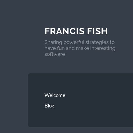
FRANCIS FISH
Sharing powerful strategies to
have fun and make interesting
software
Welcome
Blog