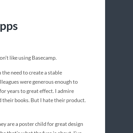
apps
don’t like using Basecamp.
om the need to create a stable
lleagues were generous enough to
 for years to great effect. I admire
heir books. But I hate their product.
hey are a poster child for great design