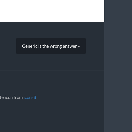
Generic is the wrong answer »
ite icon from
icons8