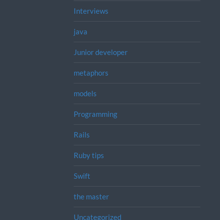
Interviews
java
Junior developer
metaphors
models
Programming
Rails
Ruby tips
Swift
the master
Uncategorized