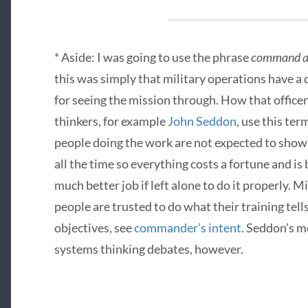
* Aside: I was going to use the phrase
command an
this was simply that military operations have a 
for seeing the mission through. How that officer
thinkers, for example
John Seddon
, use this te
people doing the work are not expected to show 
all the time so everything costs a fortune and i
much better job if left alone to do it properly. M
people are trusted to do what their training tell
objectives, see
commander’s intent
. Seddon’s m
systems thinking debates, however.