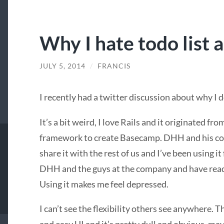
Why I hate todo list 
JULY 5, 2014
/
FRANCIS
I recently had a twitter discussion about why I 
It’s a bit weird, I love Rails and it originated fr
framework to create Basecamp. DHH and his co
share it with the rest of us and I’ve been using it
DHH and the guys at the company and have read t
Using it makes me feel depressed.
I can’t see the flexibility others see anywhere. T