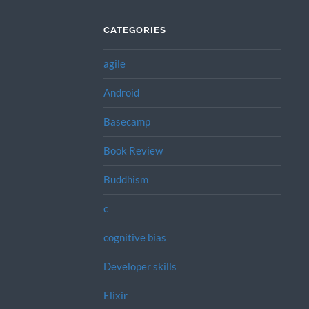
CATEGORIES
agile
Android
Basecamp
Book Review
Buddhism
c
cognitive bias
Developer skills
Elixir