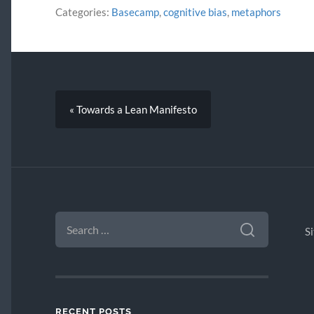
Categories:
Basecamp
,
cognitive bias
,
metaphors
« Towards a Lean Manifesto
SEARCH
FOR:
S
RECENT POSTS