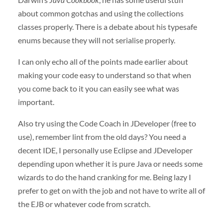
about common gotchas and using the collections
classes properly. There is a debate about his typesafe
enums because they will not serialise properly.
I can only echo all of the points made earlier about
making your code easy to understand so that when
you come back to it you can easily see what was
important.
Also try using the Code Coach in JDeveloper (free to
use), remember lint from the old days? You need a
decent
IDE
, I personally use Eclipse and JDeveloper
depending upon whether it is pure Java or needs some
wizards to do the hand cranking for me. Being lazy I
prefer to get on with the job and not have to write all of
the
EJB
or whatever code from scratch.