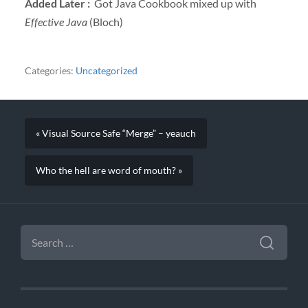
Added Later :
Got Java Cookbook mixed up with
Effective Java
(Bloch)
Categories:
Uncategorized
« Visual Source Safe “Merge” – yeauch
Who the hell are word of mouth? »
SEARCH
FOR: