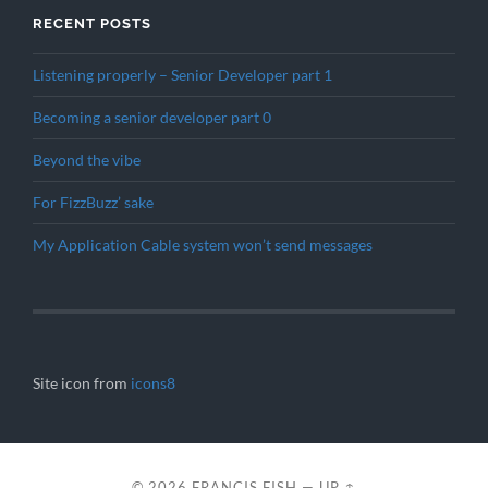
RECENT POSTS
Listening properly – Senior Developer part 1
Becoming a senior developer part 0
Beyond the vibe
For FizzBuzz’ sake
My Application Cable system won’t send messages
Site icon from
icons8
© 2026
FRANCIS FISH
—
UP ↑