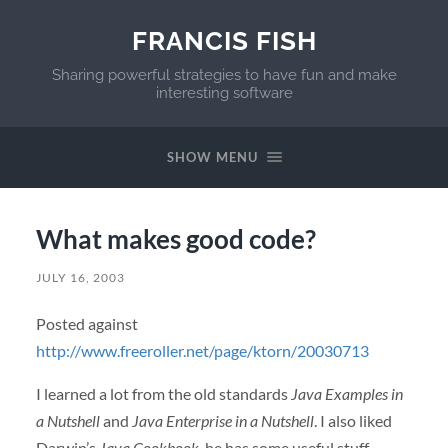
FRANCIS FISH
Sharing powerful strategies to have fun and make
interesting software
SHOW MENU
What makes good code?
JULY 16, 2003
Posted against
http://www.freeroller.net/page/ktorn/20030713
I learned a lot from the old standards
Java Examples in
a Nutshell
and
Java Enterprise in a Nutshell
. I also liked
Darwin’s
Java Cookbook
, he has some useful stuff