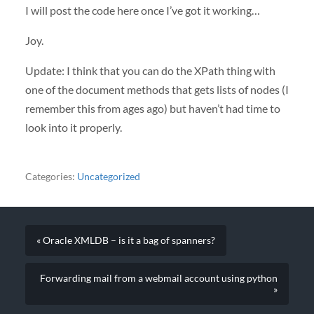
I will post the code here once I’ve got it working…
Joy.
Update: I think that you can do the XPath thing with
one of the document methods that gets lists of nodes (I
remember this from ages ago) but haven’t had time to
look into it properly.
Categories:
Uncategorized
« Oracle XMLDB – is it a bag of spanners?
Forwarding mail from a webmail account using python
»