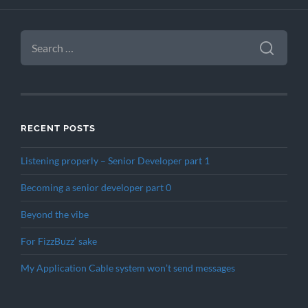
SEARCH
FOR:
RECENT POSTS
Listening properly – Senior Developer part 1
Becoming a senior developer part 0
Beyond the vibe
For FizzBuzz’ sake
My Application Cable system won’t send messages