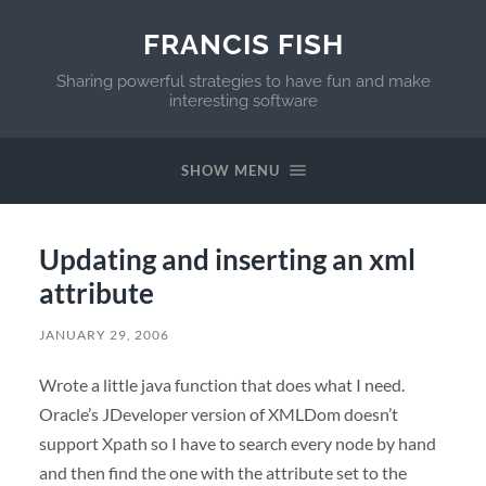
FRANCIS FISH
Sharing powerful strategies to have fun and make
interesting software
SHOW MENU
Updating and inserting an xml
attribute
JANUARY 29, 2006
Wrote a little java function that does what I need.
Oracle’s JDeveloper version of XMLDom doesn’t
support Xpath so I have to search every node by hand
and then find the one with the attribute set to the