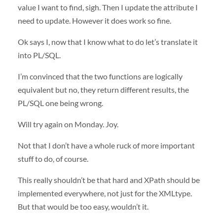
value I want to find, sigh. Then I update the attribute I
need to update. However it does work so fine.
Ok says I, now that I know what to do let’s translate it
into PL/
SQL
.
I’m convinced that the two functions are logically
equivalent but no, they return different results, the
PL/
SQL
one being wrong.
Will try again on Monday. Joy.
Not that I don’t have a whole ruck of more important
stuff to do, of course.
This really shouldn’t be that hard and XPath should be
implemented everywhere, not just for the XMLtype.
But that would be too easy, wouldn’t it.