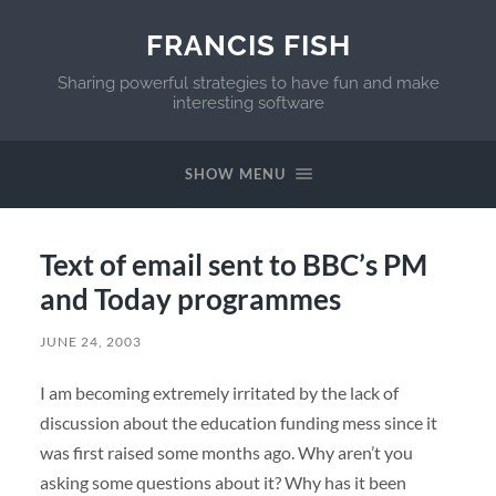
FRANCIS FISH
Sharing powerful strategies to have fun and make
interesting software
SHOW MENU
Text of email sent to BBC’s PM
and Today programmes
JUNE 24, 2003
I am becoming extremely irritated by the lack of
discussion about the education funding mess since it
was first raised some months ago. Why aren’t you
asking some questions about it? Why has it been