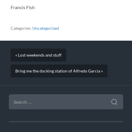
Francis Fish
Categories:
Uncategorized
« Lost weekends and stuff
Bring me the docking station of Alfredo Garcia »
SEARCH
FOR: