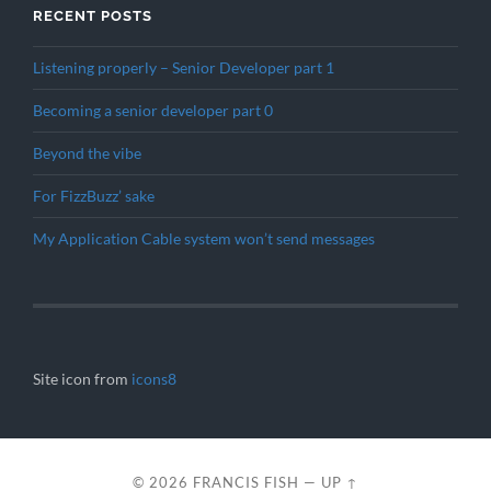
RECENT POSTS
Listening properly – Senior Developer part 1
Becoming a senior developer part 0
Beyond the vibe
For FizzBuzz’ sake
My Application Cable system won’t send messages
Site icon from
icons8
© 2026
FRANCIS FISH
—
UP ↑