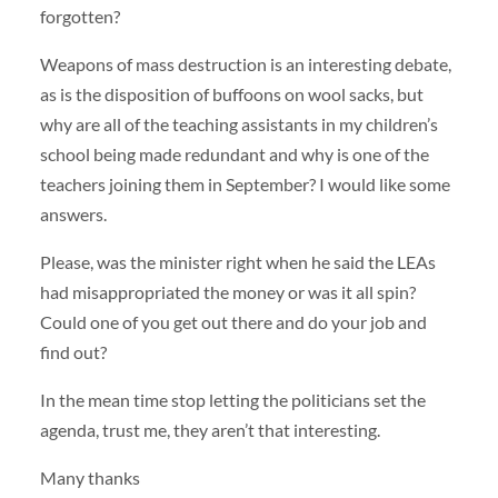
forgotten?
Weapons of mass destruction is an interesting debate,
as is the disposition of buffoons on wool sacks, but
why are all of the teaching assistants in my children’s
school being made redundant and why is one of the
teachers joining them in September? I would like some
answers.
Please, was the minister right when he said the LEAs
had misappropriated the money or was it all spin?
Could one of you get out there and do your job and
find out?
In the mean time stop letting the politicians set the
agenda, trust me, they aren’t that interesting.
Many thanks