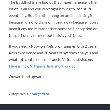
The Buddhist in me knows that impermanence is the
lot of us all and you can’t fight having to lose stuff
eventually. But I’d rather hang on until I’m losing it
because I die of old age or give it away because I don’t
need it any more, rather than some self-deception on
the part of my former (but he is’t, yet!) boss.
If you need a Ruby on Rails programmer with 2 years’
Rails experience and 20 years of systems analysis and
whatnot, contact me on francis AT francisfish.com.
Here is my CV
francis_fish_short_cv.doc
Onward and upward.
Categories:
Uncategorized