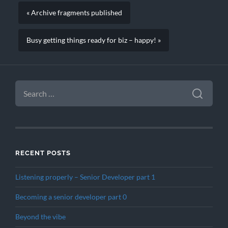
« Archive fragments published
Busy getting things ready for biz – happy! »
SEARCH
FOR:
RECENT POSTS
Listening properly – Senior Developer part 1
Becoming a senior developer part 0
Beyond the vibe