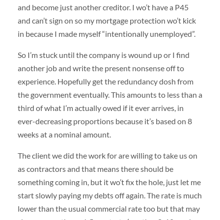
and become just another creditor. I wo’t have a P45
and can’t sign on so my mortgage protection wo’t kick
in because I made myself “intentionally unemployed”.
So I’m stuck until the company is wound up or I find
another job and write the present nonsense off to
experience. Hopefully get the redundancy dosh from
the government eventually. This amounts to less than a
third of what I’m actually owed if it ever arrives, in
ever-decreasing proportions because it’s based on 8
weeks at a nominal amount.
The client we did the work for are willing to take us on
as contractors and that means there should be
something coming in, but it wo’t fix the hole, just let me
start slowly paying my debts off again. The rate is much
lower than the usual commercial rate too but that may