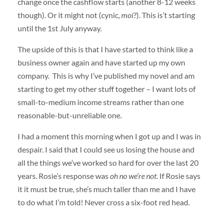
change once the cashflow starts (another 8-12 weeks
though). Or it might not (cynic,
moi
?). This is’t starting
until the 1st July anyway.
The upside of this is that I have started to think like a
business owner again and have started up my own
company. This is why I’ve published my novel and am
starting to get my other stuff together – I want lots of
small-to-medium income streams rather than one
reasonable-but-unreliable one.
I had a moment this morning when I got up and I was in
despair. I said that I could see us losing the house and
all the things we’ve worked so hard for over the last 20
years. Rosie’s response was
oh no we’re not
. If Rosie says
it it must be true, she’s much taller than me and I have
to do what I’m told! Never cross a six-foot red head.