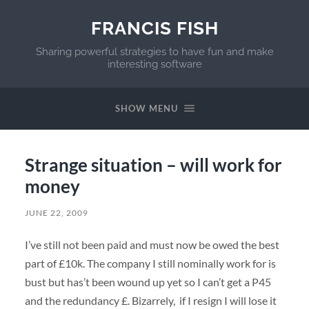
FRANCIS FISH
Sharing powerful strategies to have fun and make
interesting software
SHOW MENU
Strange situation – will work for
money
JUNE 22, 2009
I’ve still not been paid and must now be owed the best
part of £10k. The company I still nominally work for is
bust but has’t been wound up yet so I can’t get a P45
and the redundancy £. Bizarrely, if I resign I will lose it