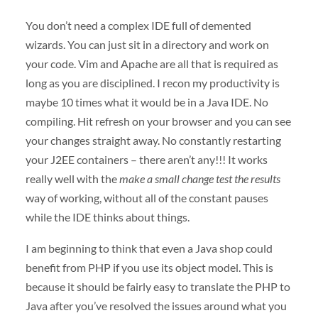
You don’t need a complex
IDE
full of demented
wizards. You can just sit in a directory and work on
your code. Vim and Apache are all that is required as
long as you are disciplined. I recon my productivity is
maybe 10 times what it would be in a Java
IDE
. No
compiling. Hit refresh on your browser and you can see
your changes straight away. No constantly restarting
your J2EE containers – there aren’t any!!! It works
really well with the
make a small change test the results
way of working, without all of the constant pauses
while the
IDE
thinks about things.
I am beginning to think that even a Java shop could
benefit from
PHP
if you use its object model. This is
because it should be fairly easy to translate the
PHP
to
Java after you’ve resolved the issues around what you