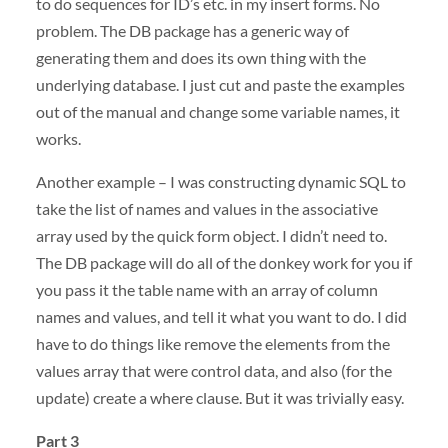
to do sequences for ID’s etc. in my insert forms. No
problem. The DB package has a generic way of
generating them and does its own thing with the
underlying database. I just cut and paste the examples
out of the manual and change some variable names, it
works.
Another example – I was constructing dynamic
SQL
to
take the list of names and values in the associative
array used by the quick form object. I didn’t need to.
The DB package will do all of the donkey work for you if
you pass it the table name with an array of column
names and values, and tell it what you want to do. I did
have to do things like remove the elements from the
values array that were control data, and also (for the
update) create a where clause. But it was trivially easy.
Part 3