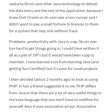
Jackarta Struts and other Java technology to deliver
the data entry and the rest of the application, because I
knew that Oracle on its own was a non-runner and I
didn’t want to pay a small fortune in licences to them
for a system that may sink without trace.
Problems: productivity with Java is crap. Struts was
too hard to get things going in. I could have written it
all as a pile of JSP’s but it would have been a pig to
maintain. I have learned a lot from learning Java (and
getting Sun Certified) but it’s poor for small projects.
I then decided (about 2 months ago) to look at using
PHP
; in fact a friend suggested it to me.
PHP
differs
from Java in that there are a lot of very useful things in
the base language that you don’t have to redefine for
yourself. Also it uses associative arrays. Associative