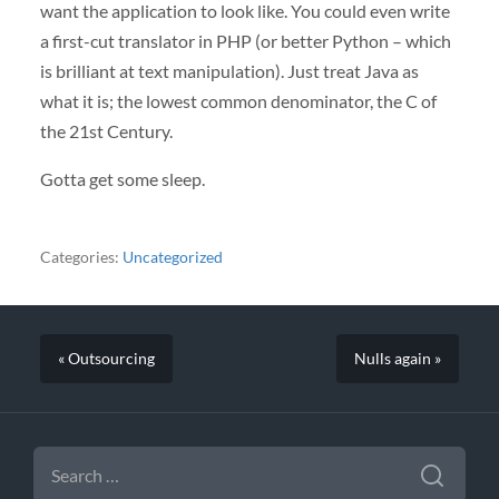
want the application to look like. You could even write
a first-cut translator in
PHP
(or better Python – which
is brilliant at text manipulation). Just treat Java as
what it is; the lowest common denominator, the C of
the 21st Century.
Gotta get some sleep.
Categories:
Uncategorized
« Outsourcing
Nulls again »
SEARCH
FOR: