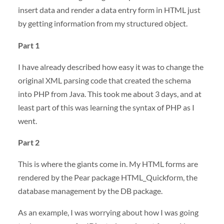
insert data and render a data entry form in
HTML
just
by getting information from my structured object.
Part 1
I have already described how easy it was to change the
original
XML
parsing code that created the schema
into
PHP
from Java. This took me about 3 days, and at
least part of this was learning the syntax of
PHP
as I
went.
Part 2
This is where the giants come in. My
HTML
forms are
rendered by the Pear package HTML_Quickform, the
database management by the DB package.
As an example, I was worrying about how I was going