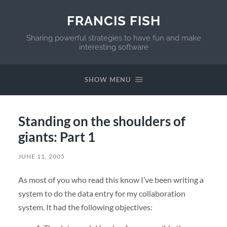
FRANCIS FISH
Sharing powerful strategies to have fun and make
interesting software
SHOW MENU
Standing on the shoulders of
giants: Part 1
JUNE 11, 2005
As most of you who read this know I’ve been writing a
system to do the data entry for my collaboration
system. It had the following objectives: