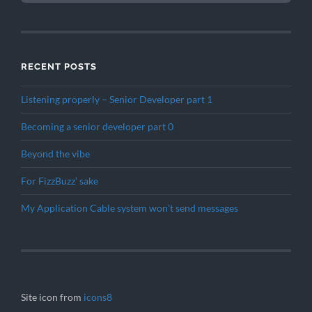
RECENT POSTS
Listening properly – Senior Developer part 1
Becoming a senior developer part 0
Beyond the vibe
For FizzBuzz’ sake
My Application Cable system won’t send messages
Site icon from
icons8