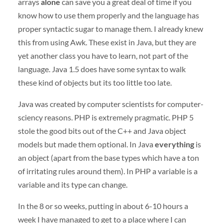
arrays
alone
can save you a great deal of time if you
know how to use them properly and the language has
proper syntactic sugar to manage them. I already knew
this from using Awk. These exist in Java, but they are
yet another class you have to learn, not part of the
language. Java 1.5 does have some syntax to walk
these kind of objects but its too little too late.
Java was created by computer scientists for computer-
sciency reasons.
PHP
is extremely pragmatic.
PHP
5
stole the good bits out of the C++ and Java object
models but made them optional. In Java
everything
is
an object (apart from the base types which have a ton
of irritating rules around them). In
PHP
a variable is a
variable and its type can change.
In the 8 or so weeks, putting in about 6-10 hours a
week I have managed to get to a place where I can