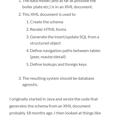
The data model (and as far as possible the
boiler plate etc.) is in an
XML
document.
This
XML
document is used to
Create the schema
Render
HTML
forms
Generate the insert/update
SQL
from a
structured object
Define navigation paths between tables
(peer, master/detail)
Define lookups and foreign keys
The resulting system should be database
agnostic.
I originally started in Java and wrote the code that
generates the schema from an
XML
document
probably 18 months ago. I then looked at things like