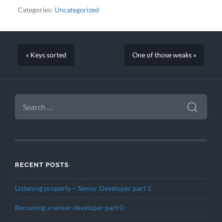
Categories:
Uncategorized
« Keys sorted
One of those weaks »
SEARCH
FOR:
RECENT POSTS
Listening properly – Senior Developer part 1
Becoming a senior developer part 0