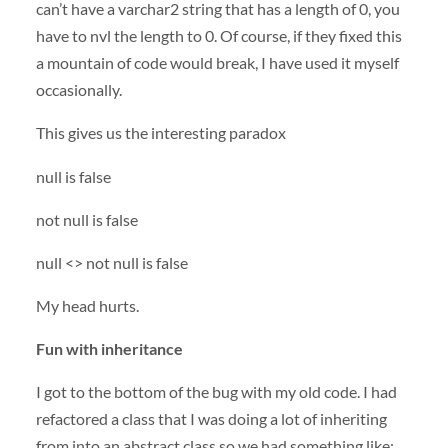
can’t have a varchar2 string that has a length of 0, you
have to nvl the length to 0. Of course, if they fixed this
a mountain of code would break, I have used it myself
occasionally.
This gives us the interesting paradox
null is false
not null is false
null <> not null is false
My head hurts.
Fun with inheritance
I got to the bottom of the bug with my old code. I had
refactored a class that I was doing a lot of inheriting
from into an abstract class so we had something like: