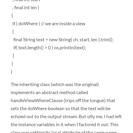
, final int len )
{
if ( doWhere ) // we are inside a view
{
final String text = new String( ch, start, len ).trim();
if( text.length() > 0 ) os.println(text);
}
}
}
The inheriting class (which was the original)
implements an abstract method called
handleViewWhereClause (trips off the tongue) that
sets the doWhere boolean so that the text will be
echoed out to the output stream. But silly me, I had left
the instance variables in it when I factored it out. This
class was setting its local attribute of the same name