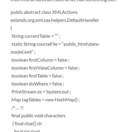
public abstract class XMLActions
extends org.xml.sax.helpers.DefaultHandler
{
String currentTable = “” ;
static String sourceFile = “public_html\data-
model.xml” ;
boolean firstColumn = false ;
boolean firstViewColumn = false ;
boolean firstTable = false ;
boolean doWhere = false ;
PrintStream os = System.out ;
Map tagTables = new HashMap() ;
/* … */
final public void characters
( final char[] ch
, final int start