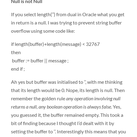
Null is not Null
If you select length(’’) from dual in Oracle what you get
in return is a null. I was trying to prevent string buffer
overflow using some code like:
if length(buffer)+length(message) < 32767
then
buffer := buffer || message ;
end if ;
Ah yes but buffer was initialised to ‘’, with me thinking
that its length would be 0. Nope, its length is null. Then
remember the golden rule
any operation involving null
returns a null, any boolean operation is always false.
Yes,
you guessed it, the buffer remained empty. This took a
bit of finding because I thought I’d dealt with it by
setting the buffer to ‘’. Interestingly this means that you