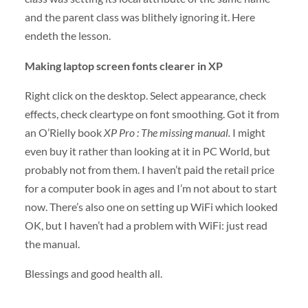
and the parent class was blithely ignoring it. Here
endeth the lesson.
Making laptop screen fonts clearer in XP
Right click on the desktop. Select appearance, check
effects, check cleartype on font smoothing. Got it from
an O’Rielly book
XP Pro : The missing manual.
I might
even buy it rather than looking at it in PC World, but
probably not from them. I haven’t paid the retail price
for a computer book in ages and I’m not about to start
now. There’s also one on setting up WiFi which looked
OK, but I haven’t had a problem with WiFi: just read
the manual.
Blessings and good health all.