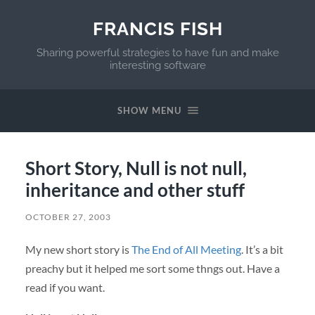
FRANCIS FISH
Sharing powerful strategies to have fun and make
interesting software
SHOW MENU
Short Story, Null is not null,
inheritance and other stuff
OCTOBER 27, 2003
My new short story is
The End of All Meeting
. It’s a bit
preachy but it helped me sort some thngs out. Have a
read if you want.