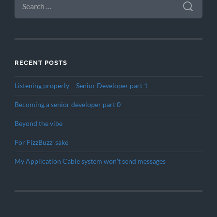
FOR:
RECENT POSTS
Listening properly – Senior Developer part 1
Becoming a senior developer part 0
Beyond the vibe
For FizzBuzz’ sake
My Application Cable system won’t send messages