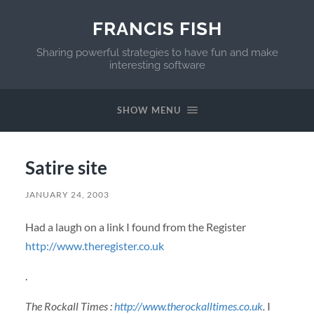
FRANCIS FISH
Sharing powerful strategies to have fun and make
interesting software
SHOW MENU
Satire site
JANUARY 24, 2003
Had a laugh on a link I found from the Register
http://www.theregister.co.uk
.
The Rockall Times :
http://www.therockalltimes.co.uk
.
I