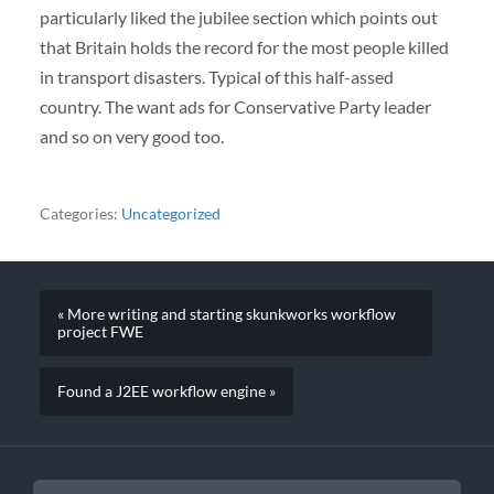
particularly liked the jubilee section which points out
that Britain holds the record for the most people killed
in transport disasters. Typical of this half-assed
country. The want ads for Conservative Party leader
and so on very good too.
Categories:
Uncategorized
« More writing and starting skunkworks workflow
project FWE
Found a J2EE workflow engine »
SEARCH