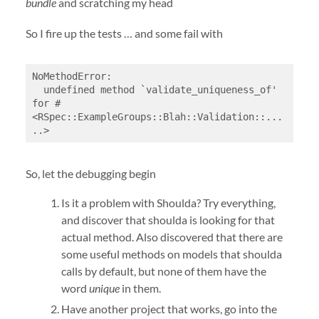
bundle
and scratching my head
So I fire up the tests … and some fail with
NoMethodError:

  undefined method `validate_uniqueness_of' 
for #
<RSpec::ExampleGroups::Blah::Validation::...
..>
So, let the debugging begin
Is it a problem with Shoulda? Try everything,
and discover that shoulda is looking for that
actual method. Also discovered that there are
some useful methods on models that shoulda
calls by default, but none of them have the
word
unique
in them.
Have another project that works, go into the