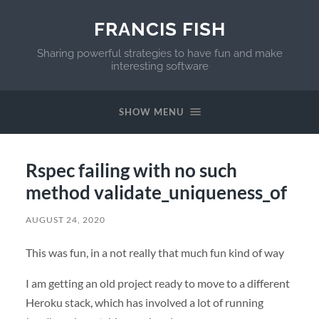
FRANCIS FISH
Sharing powerful strategies to have fun and make
interesting software
SHOW MENU
Rspec failing with no such
method validate_uniqueness_of
AUGUST 24, 2020
This was fun, in a not really that much fun kind of way
I am getting an old project ready to move to a different
Heroku stack, which has involved a lot of running