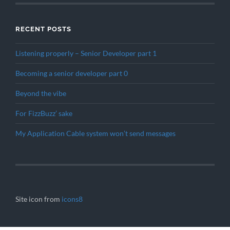
RECENT POSTS
Listening properly – Senior Developer part 1
Becoming a senior developer part 0
Beyond the vibe
For FizzBuzz’ sake
My Application Cable system won’t send messages
Site icon from
icons8