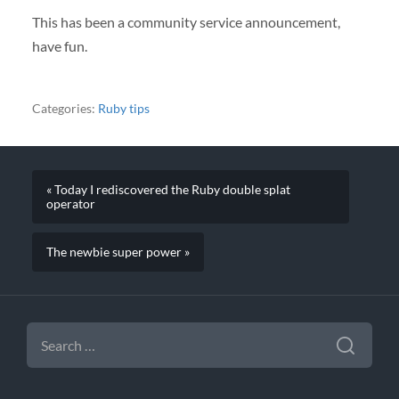
This has been a community service announcement,
have fun.
Categories:
Ruby tips
« Today I rediscovered the Ruby double splat
operator
The newbie super power »
SEARCH
FOR: