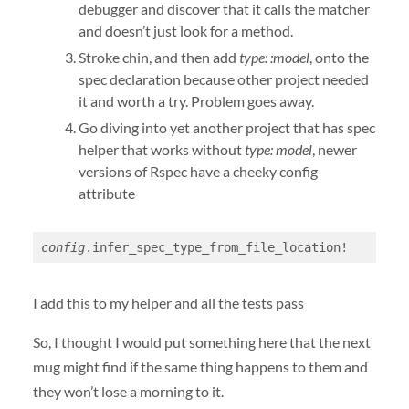
debugger and discover that it calls the matcher
and doesn’t just look for a method.
Stroke chin, and then add
type: :model
, onto the
spec declaration because other project needed
it and worth a try. Problem goes away.
Go diving into yet another project that has spec
helper that works without
type: model
, newer
versions of Rspec have a cheeky config
attribute
config
.infer_spec_type_from_file_location!
I add this to my helper and all the tests pass
So, I thought I would put something here that the next
mug might find if the same thing happens to them and
they won’t lose a morning to it.