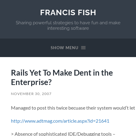
FRANCIS FISH
Sharing powerful strategies to have fun and make
interesting software
SHOW MENU
Rails Yet To Make Dent in the
Enterprise?
NOVEMBER 30, 2007
Managed to post this twice becuase their system would’t let
http://www.adtmag.com/article.aspx?id=21641
> Absence of sophisticated
IDE
/Debugging tools –