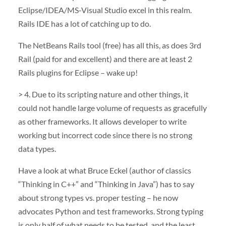
Eclipse/
IDEA
/MS-Visual Studio excel in this realm.
Rails
IDE
has a lot of catching up to do.
The NetBeans Rails tool (free) has all this, as does 3rd
Rail (paid for and excellent) and there are at least 2
Rails plugins for Eclipse – wake up!
> 4. Due to its scripting nature and other things, it
could not handle large volume of requests as gracefully
as other frameworks. It allows developer to write
working but incorrect code since there is no strong
data types.
Have a look at what Bruce Eckel (author of classics
“Thinking in C++” and “Thinking in Java”) has to say
about strong types vs. proper testing – he now
advocates Python and test frameworks. Strong typing
is only half of what needs to be tested, and the least