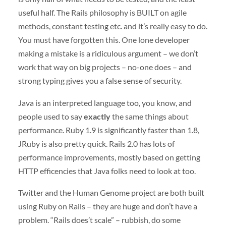
useful half. The Rails philosophy is
BUILT
on agile
methods, constant testing etc. and it’s really easy to do.
You must have forgotten this. One lone developer
making a mistake is a ridiculous argument – we don’t
work that way on big projects – no-one does – and
strong typing gives you a false sense of security.
Java is an interpreted language too, you know, and
people used to say
exactly
the same things about
performance. Ruby 1.9 is significantly faster than 1.8,
JRuby is also pretty quick. Rails 2.0 has lots of
performance improvements, mostly based on getting
HTTP
efficencies that Java folks need to look at too.
Twitter and the Human Genome project are both built
using Ruby on Rails – they are huge and don’t have a
problem. “Rails does’t scale” – rubbish, do some