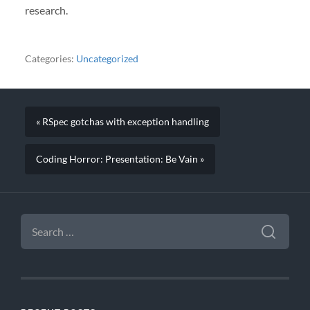
research.
Categories:
Uncategorized
« RSpec gotchas with exception handling
Coding Horror: Presentation: Be Vain »
SEARCH
FOR: