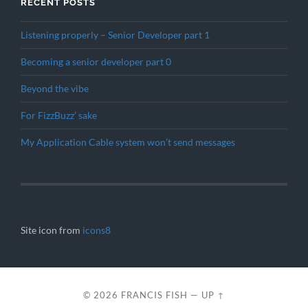
RECENT POSTS
Listening properly – Senior Developer part 1
Becoming a senior developer part 0
Beyond the vibe
For FizzBuzz’ sake
My Application Cable system won’t send messages
Site icon from
icons8
© 2026
FRANCIS FISH
—
UP ↑