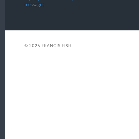
messages
© 2026
FRANCIS FISH