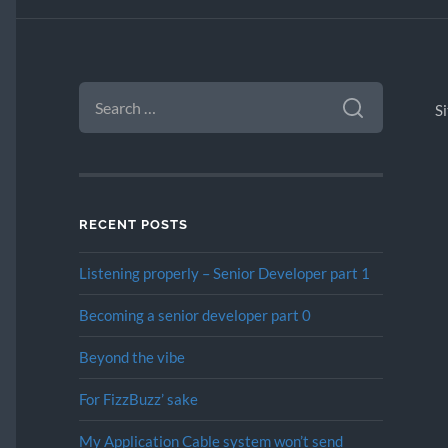
SEARCH
FOR:
S
RECENT POSTS
Listening properly – Senior Developer part 1
Becoming a senior developer part 0
Beyond the vibe
For FizzBuzz’ sake
My Application Cable system won’t send