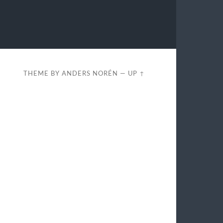
THEME BY
ANDERS NORÉN
—
UP ↑