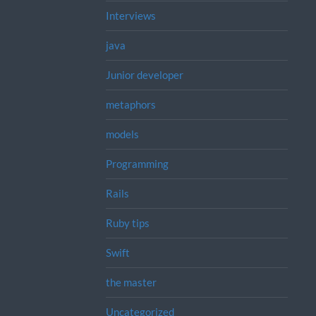
Interviews
java
Junior developer
metaphors
models
Programming
Rails
Ruby tips
Swift
the master
Uncategorized