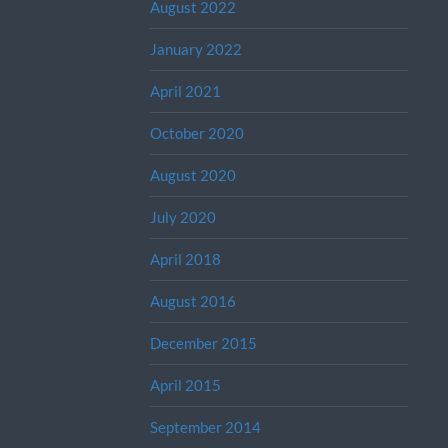
August 2022
January 2022
April 2021
October 2020
August 2020
July 2020
April 2018
August 2016
December 2015
April 2015
September 2014