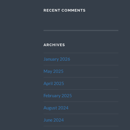
RECENT COMMENTS
ARCHIVES
January 2026
May 2025
April 2025
February 2025
August 2024
June 2024