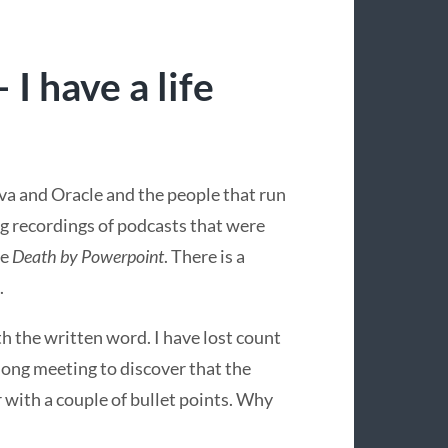
I have a life
ava and Oracle and the people that run
ng recordings of podcasts that were
se
Death by Powerpoint
. There is a
.
 the written word. I have lost count
ong meeting to discover that the
r with a couple of bullet points. Why