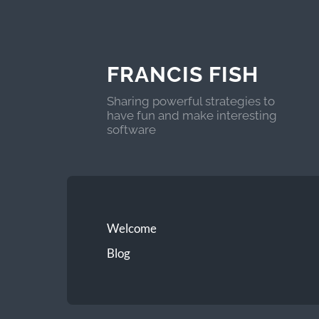
FRANCIS FISH
Sharing powerful strategies to
have fun and make interesting
software
Welcome
Blog