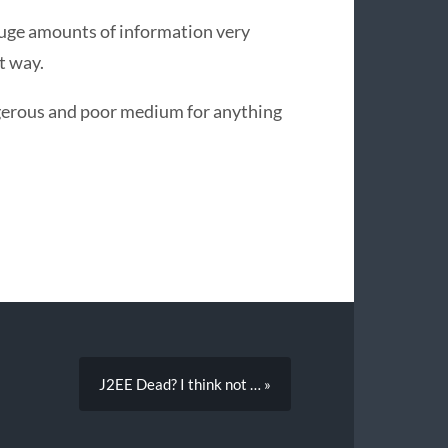
huge amounts of information very
t way.
ngerous and poor medium for anything
J2EE Dead? I think not … »