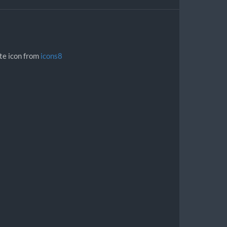
ite icon from
icons8