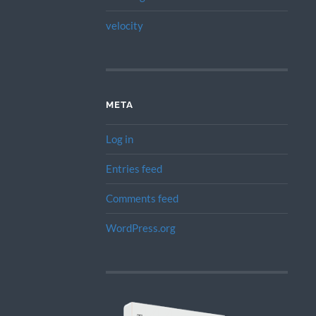
velocity
META
Log in
Entries feed
Comments feed
WordPress.org