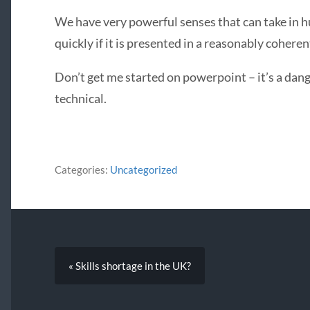
We have very powerful senses that can take in 
quickly if it is presented in a reasonably coheren
Don’t get me started on powerpoint – it’s a da
technical.
Categories:
Uncategorized
« Skills shortage in the UK?