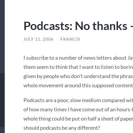
Podcasts: No thanks – 
JULY 11, 2006
/
FRANCIS
I subscribe to a number of news letters about J
them seem to think that I want to listen to bori
given by people who don’t understand the phra
whole movement around this supposed content
Podcasts are a poor, slow medium compared with
of how many times I have come out of an hours-l
whole thing could be put on half a sheet of pape
should podcasts be any different?