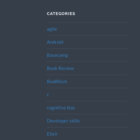
CATEGORIES
agile
Android
Basecamp
Book Review
Buddhism
c
cognitive bias
Developer skills
Elixir