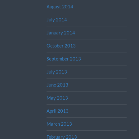
August 2014
July 2014
January 2014
October 2013
September 2013
July 2013
June 2013
May 2013
April 2013
March 2013
February 2013