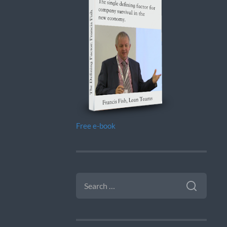
Free e-book
SEARCH
FOR: