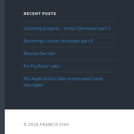
RECENT POSTS
Listening properly – Senior Developer part 1
Becoming a senior developer part 0
Beyond the vibe
For FizzBuzz’ sake
My Application Cable system won’t send
messages
© 2026
FRANCIS FISH