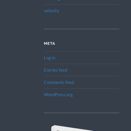
velocity
META
Log in
Entries feed
Comments feed
WordPress.org