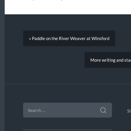
« Paddle on the River Weaver at Winsford
More writing and sta
SEARCH
FOR:
S