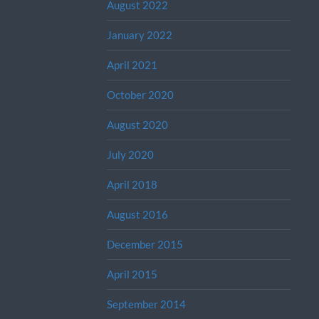
August 2022
January 2022
April 2021
October 2020
August 2020
July 2020
April 2018
August 2016
December 2015
April 2015
September 2014