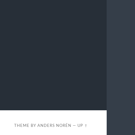
THEME BY
ANDERS NORÉN
—
UP ↑