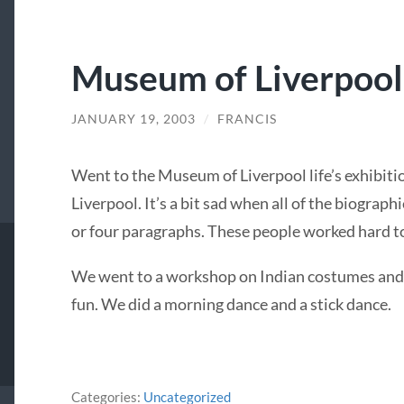
Museum of Liverpool 
JANUARY 19, 2003
/
FRANCIS
Went to the Museum of Liverpool life’s exhibit
Liverpool. It’s a bit sad when all of the biograph
or four paragraphs. These people worked hard to 
We went to a workshop on Indian costumes and 
fun. We did a morning dance and a stick dance.
Categories:
Uncategorized