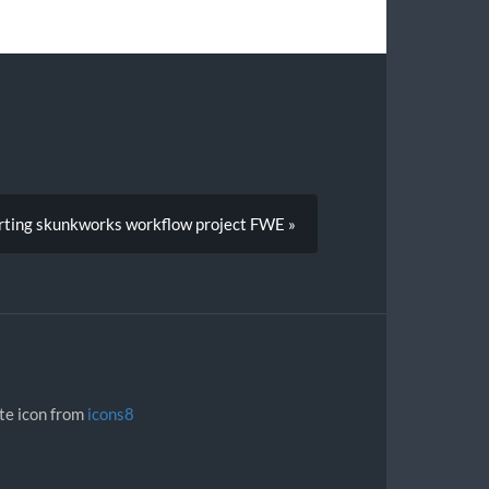
rting skunkworks workflow project FWE »
ite icon from
icons8