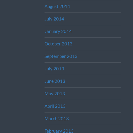
August 2014
July 2014
January 2014
October 2013
September 2013
July 2013
June 2013
May 2013
April 2013
March 2013
February 2013