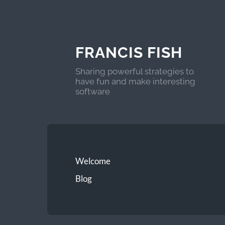
FRANCIS FISH
Sharing powerful strategies to
have fun and make interesting
software
Welcome
Blog