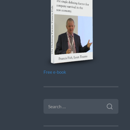
Free e-book
SEARCH
FOR: