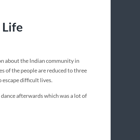
Life
ion about the Indian community in
ies of the people are reduced to three
escape difficult lives.
dance afterwards which was a lot of