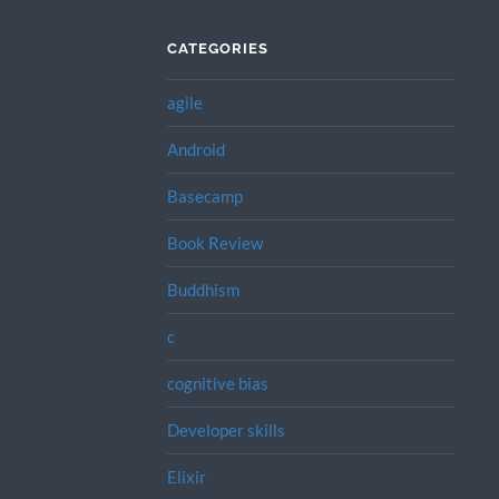
CATEGORIES
agile
Android
Basecamp
Book Review
Buddhism
c
cognitive bias
Developer skills
Elixir