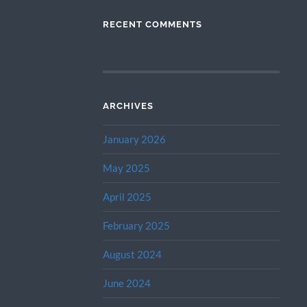
RECENT COMMENTS
ARCHIVES
January 2026
May 2025
April 2025
February 2025
August 2024
June 2024