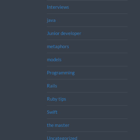
Interviews
java
Junior developer
metaphors
models
Programming
Rails
Ruby tips
Swift
the master
Uncategorized