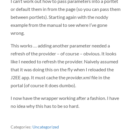
I can’t work out how to pass parameters into a porltet
or default them in from the page (so you can pass them
between portlets). Starting again with the noddy
example from the manual to see where I’ve gone
wrong.
This works … adding another parameter needed a
refresh of the provider – of course – obvious. It looks
like I needed to refresh the provider. Naively assumed
that it was doing this on the fly when I reloaded the
J2EE app. It must cache the
provider.xml
file in the
portal (of course it does dumbo).
I now have the wrapper working after a fashion. I have
no idea why this has to be so hard.
Categories:
Uncategorized