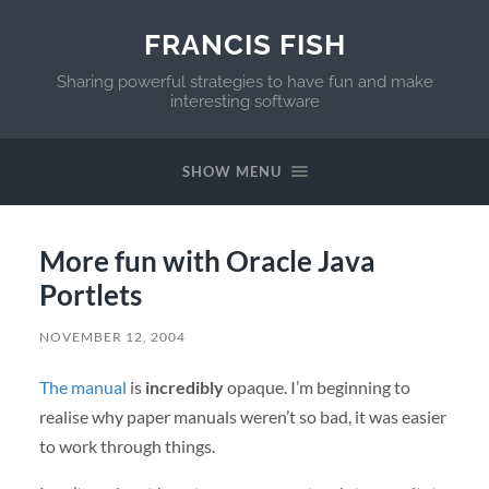
FRANCIS FISH
Sharing powerful strategies to have fun and make
interesting software
SHOW MENU
More fun with Oracle Java
Portlets
NOVEMBER 12, 2004
The manual
is
incredibly
opaque. I’m beginning to
realise why paper manuals weren’t so bad, it was easier
to work through things.