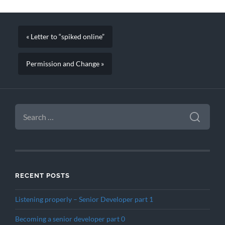
« Letter to “spiked online”
Permission and Change »
SEARCH
FOR:
RECENT POSTS
Listening properly – Senior Developer part 1
Becoming a senior developer part 0