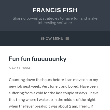
FRANCIS FISH
Sharing powerful strategies to have fun and make
interesting software
SHOW MENU
Fun fun fuuuuuunky
MAY 12, 2004
Counting down the hours before I can move on to my
new job next week. Very lonely and bored. Have been
suffering from a cold for the last couple of days. I have
this thing where I wake up in the middle of the night
when the fever breaks: it was about 2 am. I feel OK