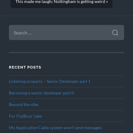
This made me laugh; Nottingham is getting weird »
SEARCH
FOR:
RECENT POSTS
Listening properly – Senior Developer part 1
Becoming a senior developer part 0
Beyond the vibe
For FizzBuzz’ sake
My Application Cable system won’t send messages