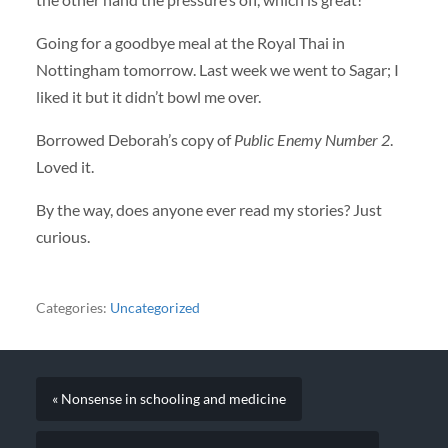
Going for a goodbye meal at the Royal Thai in
Nottingham tomorrow. Last week we went to Sagar; I
liked it but it didn’t bowl me over.
Borrowed Deborah’s copy of
Public Enemy Number 2
.
Loved it.
By the way, does anyone ever read my stories? Just
curious.
Categories:
Uncategorized
« Nonsense in schooling and medicine