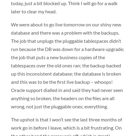
today, just a bit blocked up. Think I will go for a walk
later to clear my head.
We were about to go live tomorrow on our shiny new
database and there was a problem with the backups.
The job that unplugs the pluggable tablespaces didn’t
run because the DB was down for a hardware upgrade;
the job that puts a new business copies of the
tablespaces over the old ones ran; the backup backed
up this inconsistent database; the database is broken
and this was to be the first live backup – whoops!
Oracle support dialled in and said they had never seen
anything so broken, the headers on the files are all
wrong, not just the pluggable ones; everything.
The upshot is that I won’t see the last three months of
work go in before I leave, which is a bit frustrating. On
the other hand the pressure’s off, which is great!