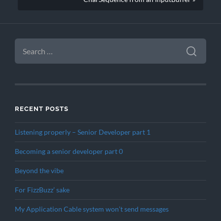
SEARCH
FOR:
RECENT POSTS
Listening properly – Senior Developer part 1
Becoming a senior developer part 0
Beyond the vibe
For FizzBuzz’ sake
My Application Cable system won’t send messages