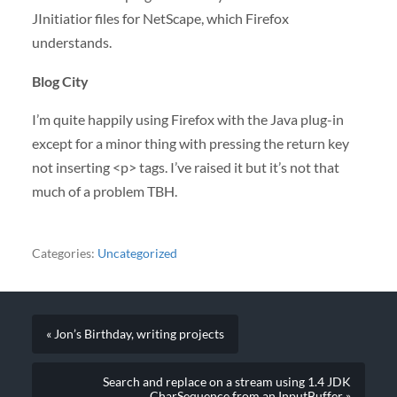
JInitiatior files for NetScape, which Firefox
understands.
Blog City
I’m quite happily using Firefox with the Java plug-in
except for a minor thing with pressing the return key
not inserting <p> tags. I’ve raised it but it’s not that
much of a problem
TBH
.
Categories:
Uncategorized
« Jon’s Birthday, writing projects
Search and replace on a stream using 1.4 JDK
CharSequence from an InputBuffer »