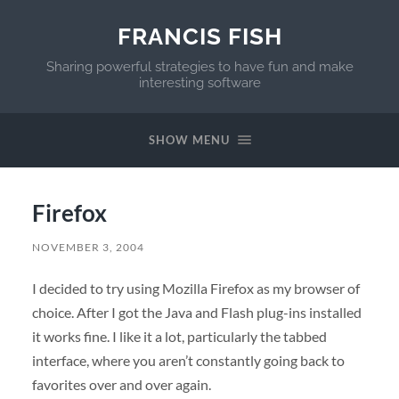
FRANCIS FISH
Sharing powerful strategies to have fun and make
interesting software
SHOW MENU
Firefox
NOVEMBER 3, 2004
I decided to try using Mozilla Firefox as my browser of
choice. After I got the Java and Flash plug-ins installed
it works fine. I like it a lot, particularly the tabbed
interface, where you aren’t constantly going back to
favorites over and over again.