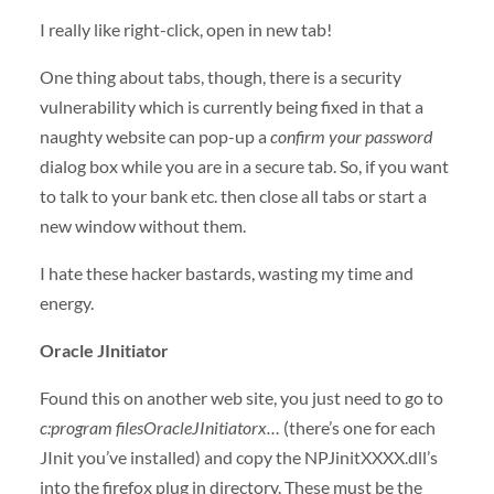
I really like right-click, open in new tab!
One thing about tabs, though, there is a security
vulnerability which is currently being fixed in that a
naughty website can pop-up a
confirm your password
dialog box while you are in a secure tab. So, if you want
to talk to your bank etc. then close all tabs or start a
new window without them.
I hate these hacker bastards, wasting my time and
energy.
Oracle JInitiator
Found this on another web site, you just need to go to
c:program filesOracleJInitiatorx…
(there’s one for each
JInit you’ve installed) and copy the NPJinitXXXX.dll’s
into the firefox plug in directory. These must be the