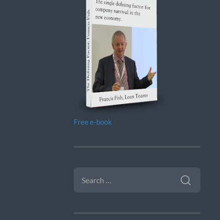
Free e-book
SEARCH
FOR: