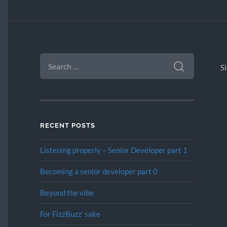
SEARCH
FOR:
S
RECENT POSTS
Listening properly – Senior Developer part 1
Becoming a senior developer part 0
Beyond the vibe
For FizzBuzz’ sake