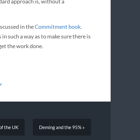
dard approach is, without a
discussed in the
Commitment book
.
s in such a way as to make sure there is
get the work done.
w
 of the UK
Deming and the 95% »