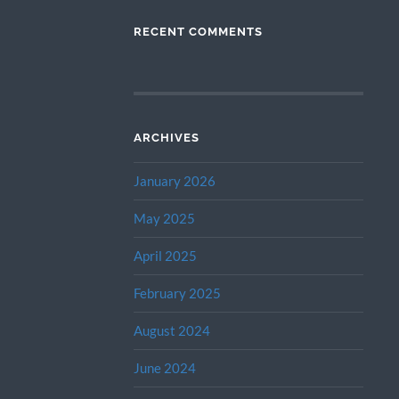
RECENT COMMENTS
ARCHIVES
January 2026
May 2025
April 2025
February 2025
August 2024
June 2024