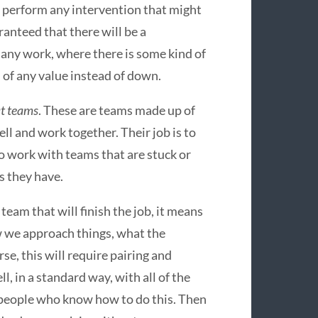
n perform any intervention that might
anteed that there will be a
f any work, where there is some kind of
 of any value instead of down.
t teams
. These are teams made up of
l and work together. Their job is to
so work with teams that are stuck or
s they have.
eam that will finish the job, it means
w we approach things, what the
urse, this will require pairing and
l, in a standard way, with all of the
 people who know how to do this. Then