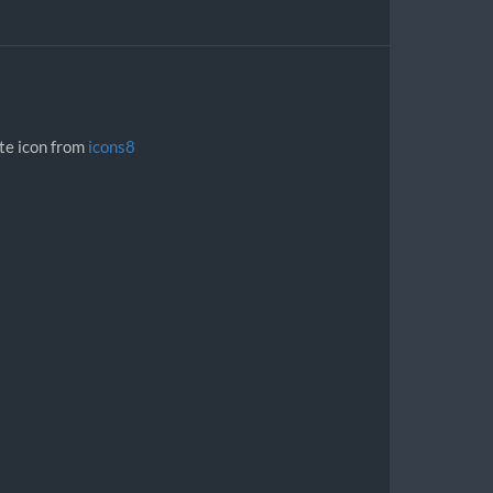
ite icon from
icons8