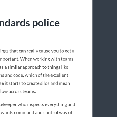
andards police
ngs that can really cause you to get a
ot important. When working with teams
s a similar approach to things like
ns and code, which of the excellent
e it starts to create silos and mean
flow across teams.
atekeeper who inspects everything and
ackwards command and control way of