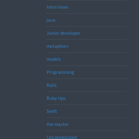
Interviews
java
Junior developer
metaphors
models
Programming
Rails
Ruby tips
Swift
the master
Uncategorized