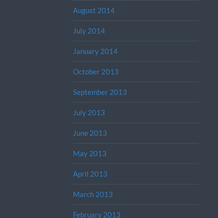
August 2014
July 2014
January 2014
October 2013
September 2013
July 2013
June 2013
May 2013
April 2013
March 2013
February 2013