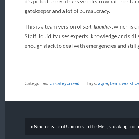
it’s picked up by others who learn what the stan
gatekeeper and a lot of bureaucracy.
This is a team version of
staff liquidity
, which is 
Staff liquidity uses experts’ knowledge and skill
enough slack to deal with emergencies and still 
Categories:
Uncategorized
Tags:
agile
,
Lean
,
workflo
« Next release of Unicorns in the Mist, speaking tour