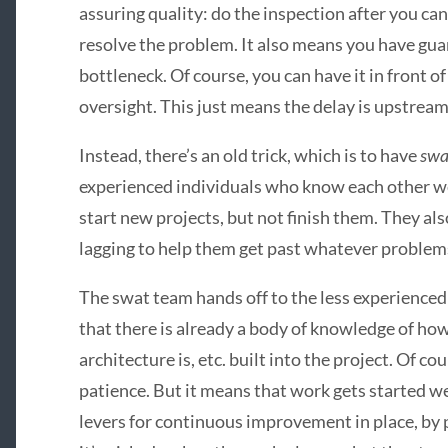
assuring quality: do the inspection after you ca
resolve the problem. It also means you have guar
bottleneck. Of course, you can have it in front o
oversight. This just means the delay is upstream
Instead, there’s an old trick, which is to have
swa
experienced individuals who know each other wel
start new projects, but not finish them. They al
lagging to help them get past whatever problem
The swat team hands off to the less experienced t
that there is already a body of knowledge of ho
architecture is, etc. built into the project. Of co
patience. But it means that work gets started wel
levers for continuous improvement in place, by