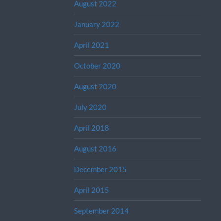
August 2022
January 2022
April 2021
October 2020
August 2020
July 2020
April 2018
August 2016
December 2015
April 2015
September 2014