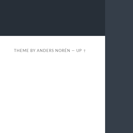
THEME BY
ANDERS NORÉN
—
UP ↑