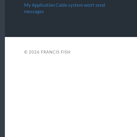
My Application Cable system won’t send
messages
© 2026
FRANCIS FISH