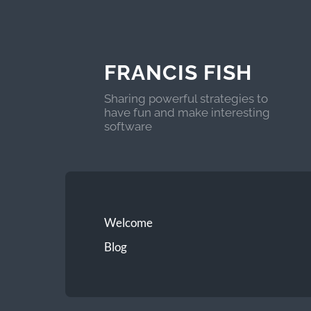
FRANCIS FISH
Sharing powerful strategies to
have fun and make interesting
software
Welcome
Blog