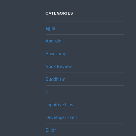
CATEGORIES
agile
Android
Basecamp
Book Review
Buddhism
c
cognitive bias
Developer skills
Elixir