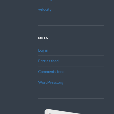
velocity
META
Log in
Entries feed
Comments feed
WordPress.org