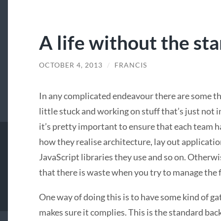
A life without the st
OCTOBER 4, 2013
/
FRANCIS
In any complicated endeavour there are some thi
little stuck and working on stuff that’s just n
it’s pretty important to ensure that each team ha
how they realise architecture, lay out applicatio
JavaScript libraries they use and so on. Otherwis
that there is waste when you try to manage the 
One way of doing this is to have some kind of g
makes sure it complies. This is the standard b