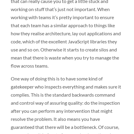
that can really cause you to get a little stuck and
working on stuff that’s just not important. When
working with teams it’s pretty important to ensure
that each team has a similar approach to things like
how they realise architecture, lay out applications and
code, which of the excellent JavaScript libraries they
use and so on. Otherwise it starts to create silos and
mean that there is waste when you try to manage the
flow across teams.
One way of doing this is to have some kind of
gatekeeper who inspects everything and makes sure it
complies. This is the standard backwards command
and control way of assuring quality: do the inspection
after you can perform any intervention that might
resolve the problem. It also means you have
guaranteed that there will be a bottleneck. Of course,