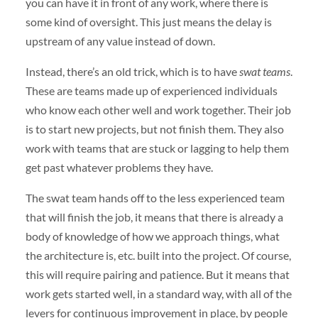
you can have it in front of any work, where there is
some kind of oversight. This just means the delay is
upstream of any value instead of down.
Instead, there’s an old trick, which is to have
swat teams
.
These are teams made up of experienced individuals
who know each other well and work together. Their job
is to start new projects, but not finish them. They also
work with teams that are stuck or lagging to help them
get past whatever problems they have.
The swat team hands off to the less experienced team
that will finish the job, it means that there is already a
body of knowledge of how we approach things, what
the architecture is, etc. built into the project. Of course,
this will require pairing and patience. But it means that
work gets started well, in a standard way, with all of the
levers for continuous improvement in place, by people