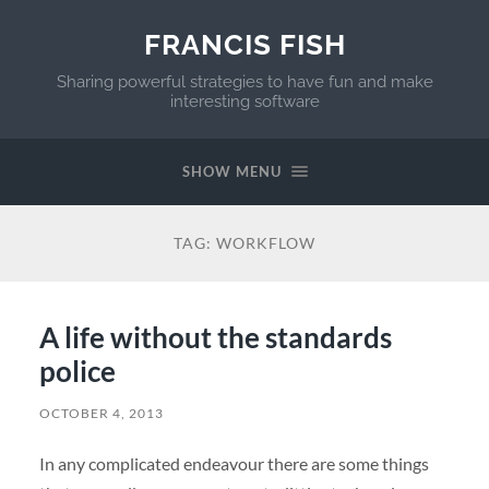
FRANCIS FISH
Sharing powerful strategies to have fun and make
interesting software
SHOW MENU
TAG:
WORKFLOW
A life without the standards
police
OCTOBER 4, 2013
In any complicated endeavour there are some things