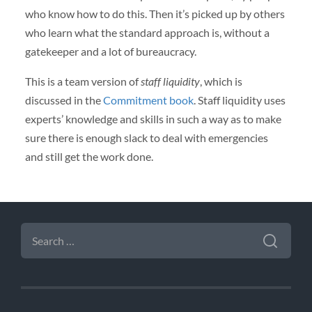
who know how to do this. Then it’s picked up by others
who learn what the standard approach is, without a
gatekeeper and a lot of bureaucracy.
This is a team version of
staff liquidity
, which is
discussed in the
Commitment book
. Staff liquidity uses
experts’ knowledge and skills in such a way as to make
sure there is enough slack to deal with emergencies
and still get the work done.
SEARCH
FOR: