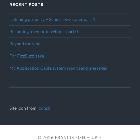
RECENT POSTS
Listening properly – Senior Developer part 1
Becoming a senior developer part 0
Beyond the vibe
For FizzBuzz’ sake
My Application Cable system won’t send messages
Site icon from
icons8
© 2026
FRANCIS FISH
—
UP ↑