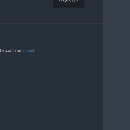
ite icon from
icons8