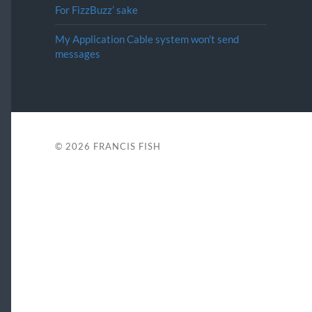
For FizzBuzz’ sake
My Application Cable system won’t send
messages
© 2026
FRANCIS FISH