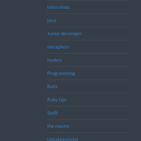
Interviews
java
Junior developer
metaphors
models
Programming
Rails
Ruby tips
Swift
the master
Uncategorized