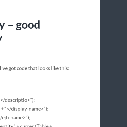
y – good
y
’ve got code that looks like this:
)</descriptio>”);
 + “</display-name>”);
</ejb-name>”);
tity.” + currentTable +