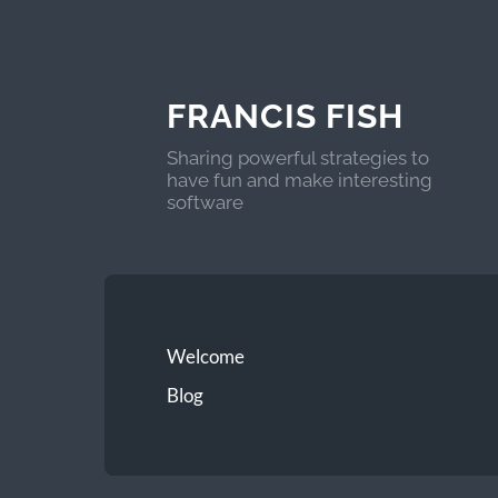
FRANCIS FISH
Sharing powerful strategies to
have fun and make interesting
software
Welcome
Blog