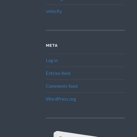
velocity
META
Log in
Entries feed
Comments feed
WordPress.org