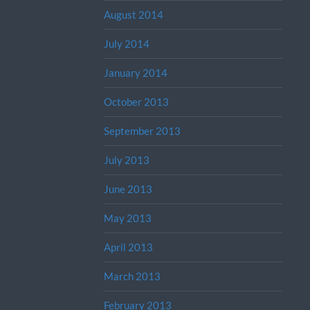
August 2014
July 2014
January 2014
October 2013
September 2013
July 2013
June 2013
May 2013
April 2013
March 2013
February 2013