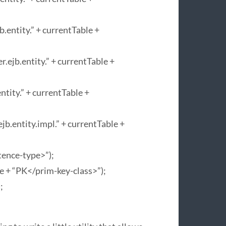
entity.” + currentTable +
ejb.entity.” + currentTable +
tity.” + currentTable +
b.entity.impl.” + currentTable +
tence-type>”);
e + “PK</prim-key-class>”);
;