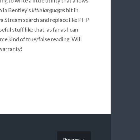
oing to write a little utility that allows
a la Bentley’s
little languages
bit in
Java Stream search and replace like
PHP
ul stuff like that, as far as I can
me kind of true/false reading. Will
 warranty!
Progress »