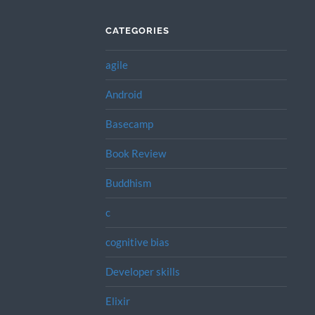
CATEGORIES
agile
Android
Basecamp
Book Review
Buddhism
c
cognitive bias
Developer skills
Elixir