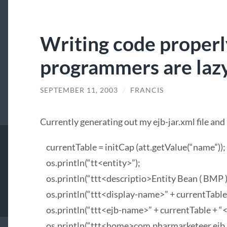
Writing code properl
programmers are laz
SEPTEMBER 11, 2003
/
FRANCIS
Currently generating out my ejb-jar.xml file and I
currentTable = initCap (att.getValue(“name”));
os.println(“tt<entity>”);
os.println(“ttt<descriptio>Entity Bean (
BMP
os.println(“ttt<display-name>” + currentTable
os.println(“ttt<ejb-name>” + currentTable + “
os.println(“ttt<home>com.pharmarketeer.ejb.en