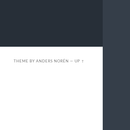
THEME BY
ANDERS NORÉN
—
UP ↑