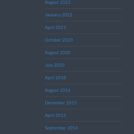
August 2022
January 2022
April 2021
October 2020
August 2020
July 2020
April 2018
August 2016
December 2015
April 2015
September 2014