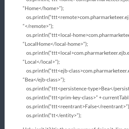
“Home</home>”);
os.println(“ttt<remote>com.pharmarketeer.ejb.
“</remote>”);
os.println(“ttt<local-home>com.pharmarketeer.
“LocalHome</local-home>”);
os.println(“ttt<local>com.pharmarketeer.ejb.en
“Local</local>”);
os.println(“ttt<ejb-class>com.pharmarketeer.ej
“Bea</ejb-class>”);
os.println(“ttt<persistence-type>Bea</persis
os.println(“ttt<prim-key-class>” + currentTabl
os.println(“ttt<reentrant>False</reentrant>”)
os.println(“tt</entity>”);