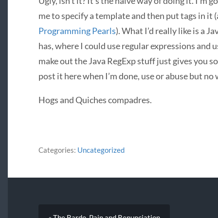
Ugly, isn’t it? It’s the naive way of doing it. I’m g
me to specify a template and then put tags in it (
Programming Pearls
). What I’d really like is a 
has, where I could use regular expressions and usef
make out the Java RegExp stuff just gives you so
post it here when I’m done, use or abuse but no
Hogs and Quiches compadres.
Categories:
Uncategorized
« The Bardo, Pain and Renunciation