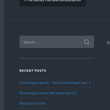
SEARCH
FOR:
S
RECENT POSTS
Listening properly – Senior Developer part 1
Becoming a senior developer part 0
Beyond the vibe