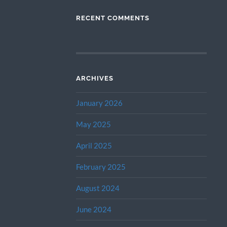
RECENT COMMENTS
ARCHIVES
January 2026
May 2025
April 2025
February 2025
August 2024
June 2024