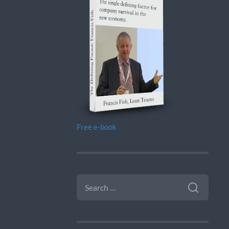
Free e-book
SEARCH
FOR: