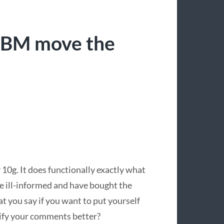
“IBM move the
10g. It does functionally exactly what
e ill-informed and have bought the
t you say if you want to put yourself
lify your comments better?