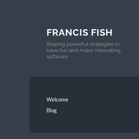
FRANCIS FISH
Sharing powerful strategies to
have fun and make interesting
software
Welcome
Blog