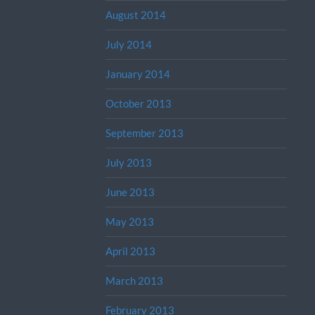
August 2014
July 2014
January 2014
October 2013
September 2013
July 2013
June 2013
May 2013
April 2013
March 2013
February 2013