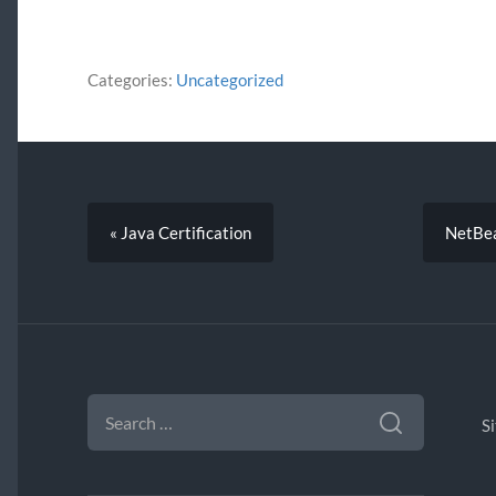
Categories:
Uncategorized
« Java Certification
NetBea
SEARCH
FOR:
S