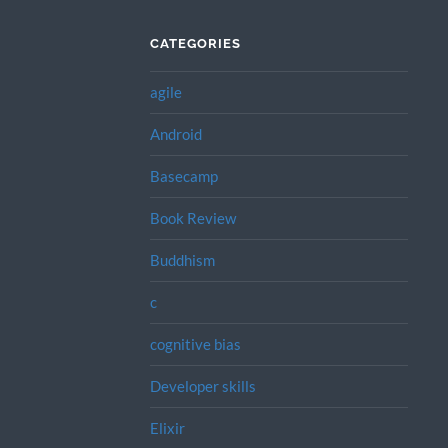
CATEGORIES
agile
Android
Basecamp
Book Review
Buddhism
c
cognitive bias
Developer skills
Elixir