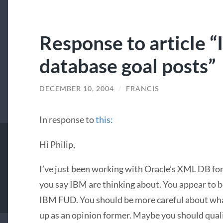
Response to article 
database goal posts”
DECEMBER 10, 2004
/
FRANCIS
In response to
this:
Hi Philip,
I’ve just been working with Oracle’s
XML
DB for 
you say
IBM
are thinking about. You appear to b
IBM
FUD
. You should be more careful about wha
up as an opinion former. Maybe you should qua