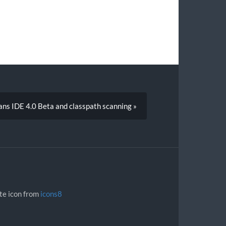
ns IDE 4.0 Beta and classpath scanning »
ite icon from
icons8