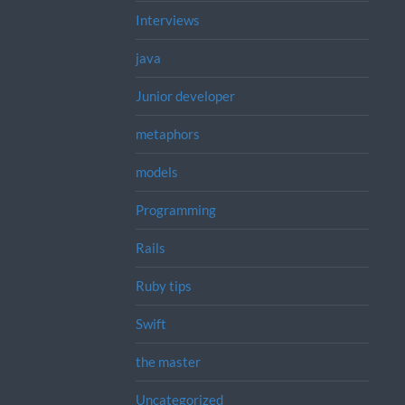
Interviews
java
Junior developer
metaphors
models
Programming
Rails
Ruby tips
Swift
the master
Uncategorized