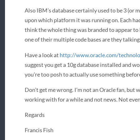
Also IBM’s database certainly used to be 3 (or 
upon which platform it was running on. Each had 
think the whole thing was branded to appear to 
one of their multiple code bases are they talkin
Have a look at
http://www.oracle.com/technol
suggest you get a 10g database installed and w
you’re too posh to actually use something befor
Don’t get me wrong. I’m not an Oracle fan, but w
working with for a while and not news. Not even 
Regards
Francis Fish