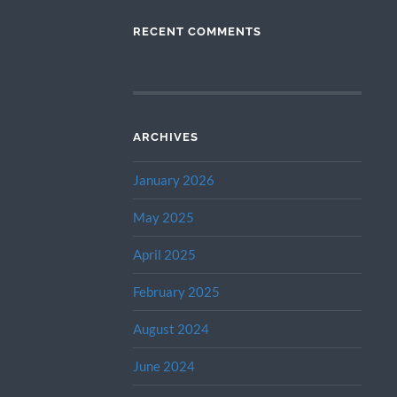
RECENT COMMENTS
ARCHIVES
January 2026
May 2025
April 2025
February 2025
August 2024
June 2024