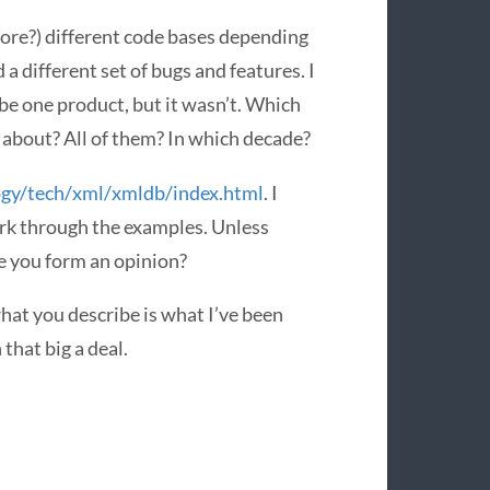
more?) different code bases depending
a different set of bugs and features. I
be one product, but it wasn’t. Which
g about? All of them? In which decade?
ogy/tech/xml/xmldb/index.html
. I
ork through the examples. Unless
e you form an opinion?
hat you describe is what I’ve been
that big a deal.