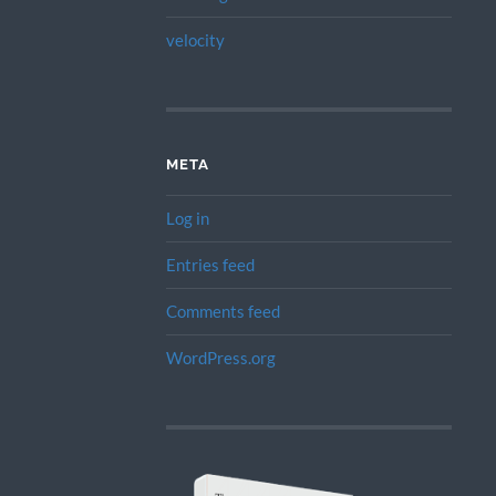
velocity
META
Log in
Entries feed
Comments feed
WordPress.org