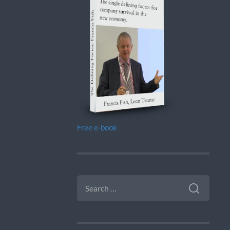
Free e-book
SEARCH
FOR: