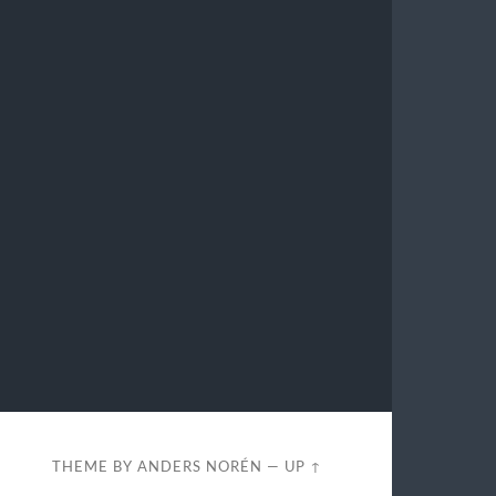
THEME BY
ANDERS NORÉN
—
UP ↑