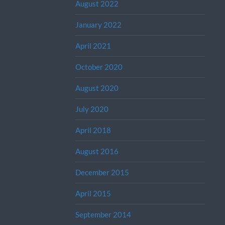
August 2022
January 2022
April 2021
October 2020
August 2020
July 2020
April 2018
August 2016
December 2015
April 2015
September 2014