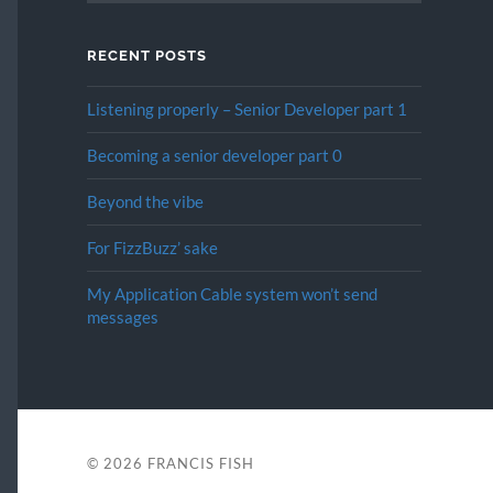
RECENT POSTS
Listening properly – Senior Developer part 1
Becoming a senior developer part 0
Beyond the vibe
For FizzBuzz’ sake
My Application Cable system won’t send
messages
© 2026
FRANCIS FISH