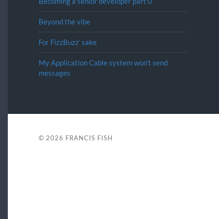
Becoming a senior developer part 0
Beyond the vibe
For FizzBuzz’ sake
My Application Cable system won’t send
messages
© 2026
FRANCIS FISH