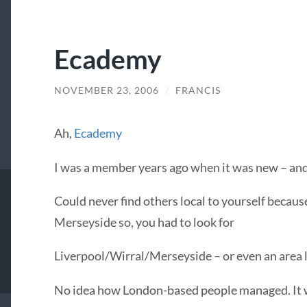
Ecademy
NOVEMBER 23, 2006
/
FRANCIS
Ah,
Ecademy
I was a member years ago when it was new – and
Could never find others local to yourself because i
Merseyside so, you had to look for
Liverpool/Wirral/Merseyside – or even an area li
No idea how London-based people managed. It w