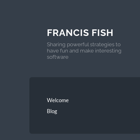
FRANCIS FISH
Sharing powerful strategies to
have fun and make interesting
software
Welcome
Blog