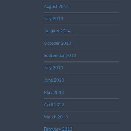
August 2014
July 2014
January 2014
October 2013
September 2013
July 2013
June 2013
May 2013
April 2013
March 2013
February 2013