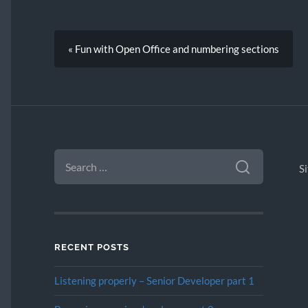
« Fun with Open Office and numbering sections
SEARCH
FOR:
S
RECENT POSTS
Listening properly – Senior Developer part 1