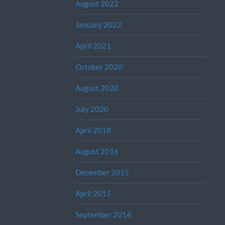
August 2022
January 2022
April 2021
October 2020
August 2020
July 2020
April 2018
August 2016
December 2015
April 2015
September 2014