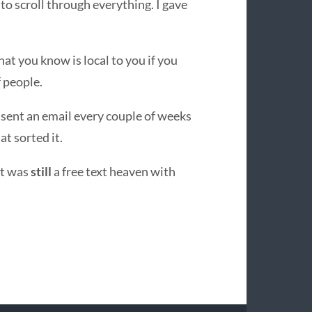
 to scroll through everything. I gave
at you know is local to you if you
f people.
 sent an email every couple of weeks
at sorted it.
 it was
still
a free text heaven with