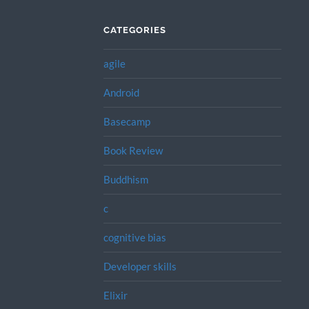
CATEGORIES
agile
Android
Basecamp
Book Review
Buddhism
c
cognitive bias
Developer skills
Elixir