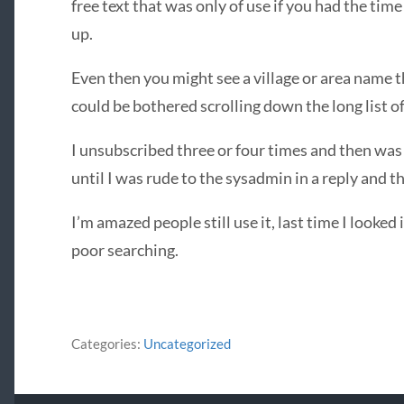
free text that was only of use if you had the time
up.
Even then you might see a village or area name th
could be bothered scrolling down the long list o
I unsubscribed three or four times and then was
until I was rude to the sysadmin in a reply and th
I’m amazed people still use it, last time I looked
poor searching.
Categories:
Uncategorized