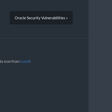
Oracle Security Vulnerabilities »
ite icon from
icons8