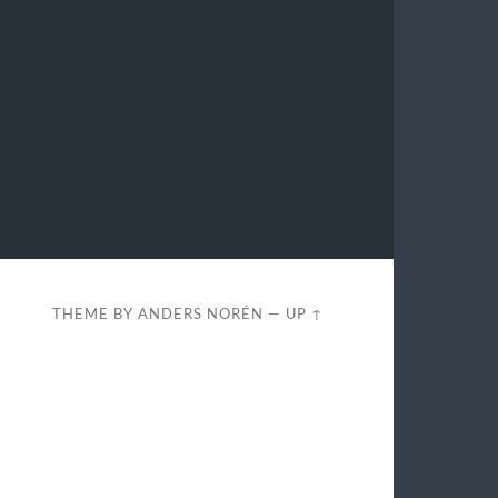
THEME BY
ANDERS NORÉN
—
UP ↑