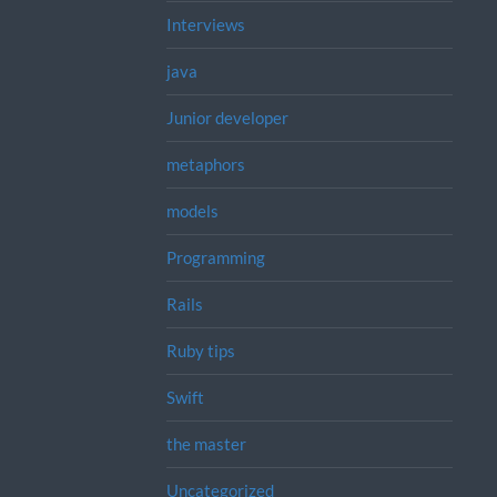
Interviews
java
Junior developer
metaphors
models
Programming
Rails
Ruby tips
Swift
the master
Uncategorized