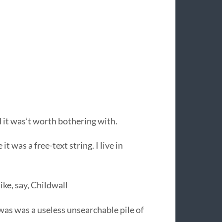
 it was’t worth bothering with.
t was a free-text string. I live in
ke, say, Childwall
as was a useless unsearchable pile of