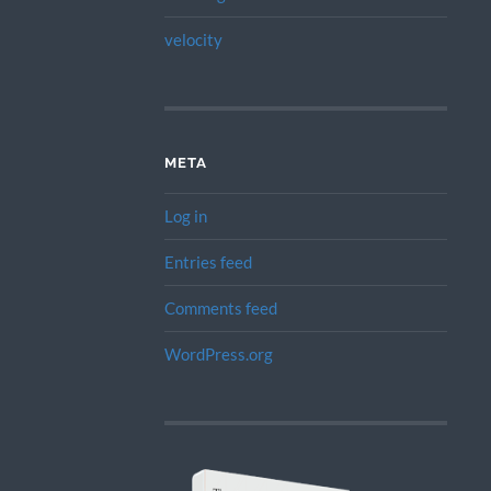
velocity
META
Log in
Entries feed
Comments feed
WordPress.org