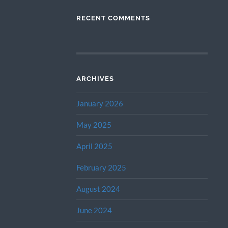
RECENT COMMENTS
ARCHIVES
January 2026
May 2025
April 2025
February 2025
August 2024
June 2024