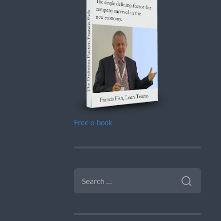
Free e-book
SEARCH
FOR: