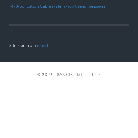
My Application Cable system won’t send messages
Site icon from
icons8
© 2026
FRANCIS FISH
—
UP ↑