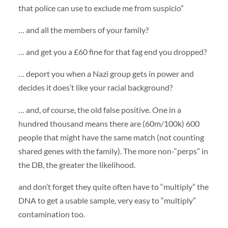
that police can use to exclude me from suspicio”
… and all the members of your family?
… and get you a £60 fine for that fag end you dropped?
… deport you when a Nazi group gets in power and
decides it does’t like your racial background?
… and, of course, the old false positive. One in a
hundred thousand means there are (60m/100k) 600
people that might have the same match (not counting
shared genes with the family). The more non-“perps” in
the DB, the greater the likelihood.
and don’t forget they quite often have to “multiply” the
DNA
to get a usable sample, very easy to “multiply”
contamination too.