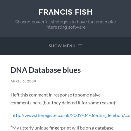
FRANCIS FISH
Sharing powerful strategies to have fun and make
interesting software
SHOW MENU
DNA Database blues
APRIL 6, 2009
I left this comment in response to some naive
comments here (but they deleted it for some reason):
http://www.theregister.co.uk/2009/04/06/dna_deletion/c
“My utterly unique fingerprint will be on a database