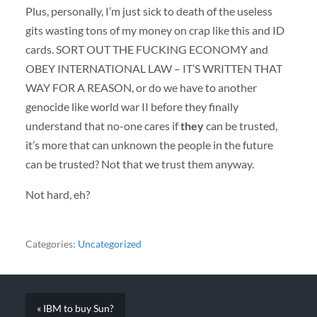
Plus, personally, I’m just sick to death of the useless
gits wasting tons of my money on crap like this and ID
cards.
SORT
OUT
THE
FUCKING
ECONOMY
and
OBEY
INTERNATIONAL
LAW
– IT’S
WRITTEN
THAT
WAY
FOR
A
REASON
, or do we have to another
genocide like world war II before they finally
understand that no-one cares if
they
can be trusted,
it’s more that can unknown the people in the future
can be trusted? Not that we trust them anyway.
Not hard, eh?
Categories:
Uncategorized
« IBM to buy Sun?