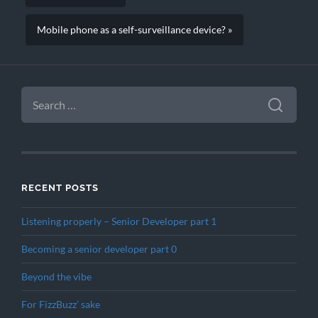
Mobile phone as a self-surveillance device? »
SEARCH
FOR:
RECENT POSTS
Listening properly – Senior Developer part 1
Becoming a senior developer part 0
Beyond the vibe
For FizzBuzz’ sake