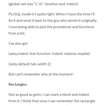
(global-set-key “C-m” ‘newline-and-indent)
PL/
SQL
mode is’t quite right. When I have the time I’ll
fix it and send it back to the guy who wrote it originally.
I love being able to pick the procedures and functions
from a list.
I’ve also got
(setq indent-line-function ‘indent-relative-maybe)
(setq-default tab-width 2)
But can’t remember why at the moment!
Rectangles
Not as good as gvim, I can mark a block and indent
from it. I think that once I can remember the rectangle