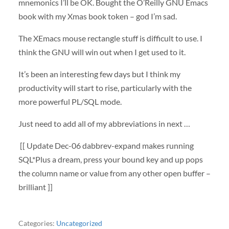
mnemonics I’ll be OK. Bought the O’Reilly
GNU
Emacs
book with my Xmas book token – god I’m sad.
The XEmacs mouse rectangle stuff is difficult to use. I
think the
GNU
will win out when I get used to it.
It’s been an interesting few days but I think my
productivity will start to rise, particularly with the
more powerful PL/
SQL
mode.
Just need to add all of my abbreviations in next …
[[ Update Dec-06 dabbrev-expand makes running
SQL*Plus a dream, press your bound key and up pops
the column name or value from any other open buffer –
brilliant ]]
Categories:
Uncategorized