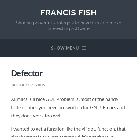
FRANCIS FISH
Sharing powerful strategies to have fun and make
interesting software
SHOW MENU
Defector
JANUARY 7, 2006
XEmacs is a nice
GUI
. Problem is, most of the handy
little utilities you need are written for
GNU
-Emacs and
they don’t work too well.
I wanted to get a function like the vi `dot.’ function, that
simply repeats the last command. It’s not there in