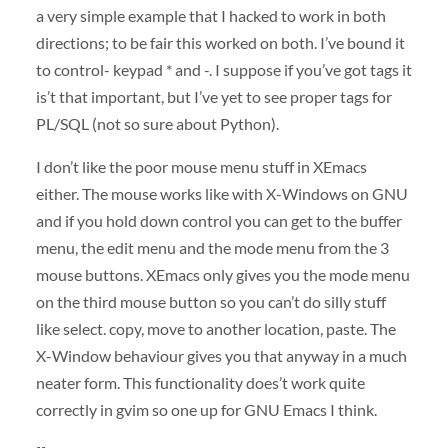
a very simple example that I hacked to work in both
directions; to be fair this worked on both. I’ve bound it
to control- keypad * and -. I suppose if you’ve got tags it
is’t that important, but I’ve yet to see proper tags for
PL/
SQL
(not so sure about Python).
I don’t like the poor mouse menu stuff in XEmacs
either. The mouse works like with X-Windows on
GNU
and if you hold down control you can get to the buffer
menu, the edit menu and the mode menu from the 3
mouse buttons. XEmacs only gives you the mode menu
on the third mouse button so you can’t do silly stuff
like select. copy, move to another location, paste. The
X-Window behaviour gives you that anyway in a much
neater form. This functionality does’t work quite
correctly in gvim so one up for
GNU
Emacs I think.