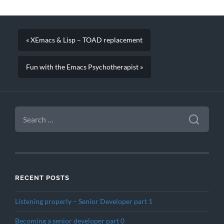
« XEmacs & Lisp – TOAD replacement
Fun with the Emacs Psychotherapist »
SEARCH
FOR:
RECENT POSTS
Listening properly – Senior Developer part 1
Becoming a senior developer part 0