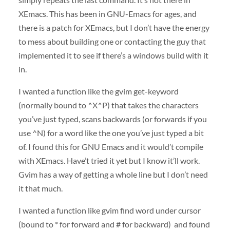
XEmacs. This has been in
GNU
-Emacs for ages, and
there is a patch for XEmacs, but I don’t have the energy
to mess about building one or contacting the guy that
implemented it to see if there’s a windows build with it
in.
I wanted a function like the gvim get-keyword
(normally bound to ^X^P) that takes the characters
you’ve just typed, scans backwards (or forwards if you
use ^N) for a word like the one you’ve just typed a bit
of. I found this for
GNU
Emacs and it would’t compile
with XEmacs. Have’t tried it yet but I know it’ll work.
Gvim has a way of getting a whole line but I don’t need
it that much.
I wanted a function like gvim find word under cursor
(bound to * for forward and # for backward) and found