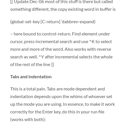
[[ Update Dec-06 most of this stuff is there but called
something different, the copy existing word in buffer is
(global-set-key [C-return] ’dabbrev-expand)
– here bound to control-return. Find element under
cursor, press incremental search and use ^K to select
more and more of the word. Also works with reverse
search as well. ^Y after incremental selects the whole
of the rest of the line ]]
Tabs and indentation
This is a total pain. Tabs are mode dependent and
indentation depends upon the whims of whoever set
up the mode you are using. In essence, to make it work
correctly for the Enter key, do this in your run file
(works with both):