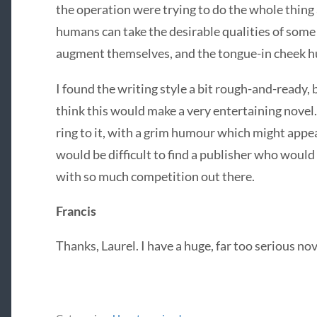
the operation were trying to do the whole thing 
humans can take the desirable qualities of som
augment themselves, and the tongue-in cheek 
I found the writing style a bit rough-and-ready,
think this would make a very entertaining novel. 
ring to it, with a grim humour which might appeal t
would be difficult to find a publisher who would
with so much competition out there.
Francis
Thanks, Laurel. I have a huge, far too serious no