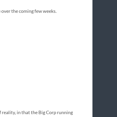
re over the coming few weeks.
of reality, in that the Big Corp running