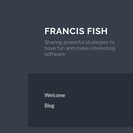
FRANCIS FISH
Sharing powerful strategies to
have fun and make interesting
software
Welcome
Blog