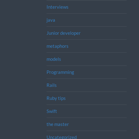
Interviews
java
Junior developer
metaphors
models
Programming
Rails
Ruby tips
Swift
the master
Uncategorized