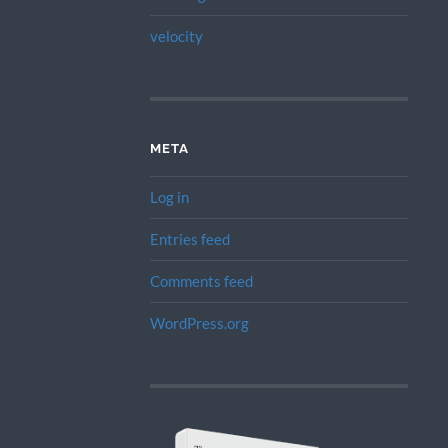
velocity
META
Log in
Entries feed
Comments feed
WordPress.org