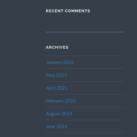
RECENT COMMENTS
ARCHIVES
January 2026
May 2025
April 2025
February 2025
August 2024
June 2024