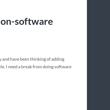
non-software
y and have been thinking of adding
ile. I need a break from doing software
.