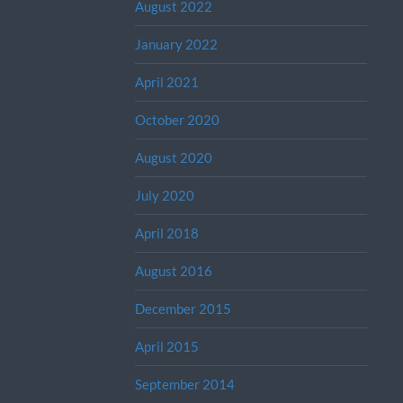
August 2022
January 2022
April 2021
October 2020
August 2020
July 2020
April 2018
August 2016
December 2015
April 2015
September 2014