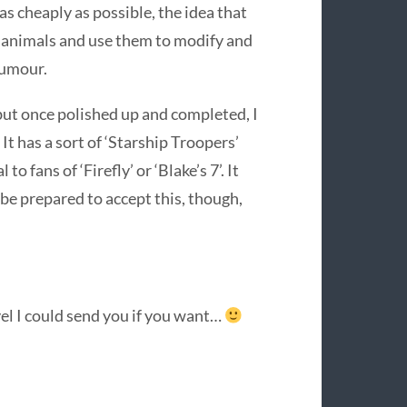
as cheaply as possible, the idea that
e animals and use them to modify and
humour.
 but once polished up and completed, I
It has a sort of ‘Starship Troopers’
o fans of ‘Firefly’ or ‘Blake’s 7’. It
 be prepared to accept this, though,
vel I could send you if you want…