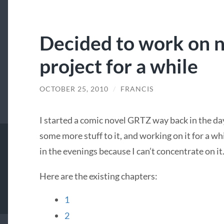
Decided to work on 
project for a while
OCTOBER 25, 2010
/
FRANCIS
I started a comic novel
GRTZ
way back in the da
some more stuff to it, and working on it for a wh
in the evenings because I can’t concentrate on it
Here are the existing chapters:
1
2