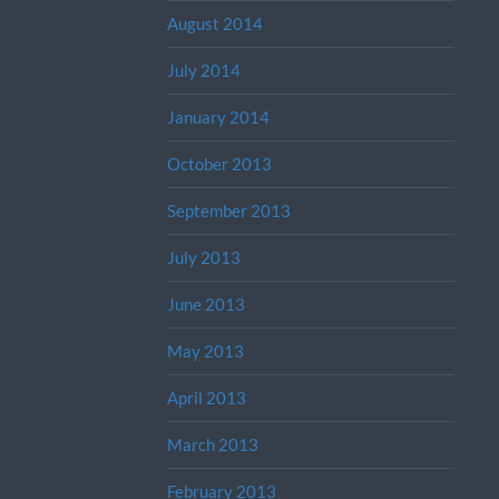
August 2014
July 2014
January 2014
October 2013
September 2013
July 2013
June 2013
May 2013
April 2013
March 2013
February 2013