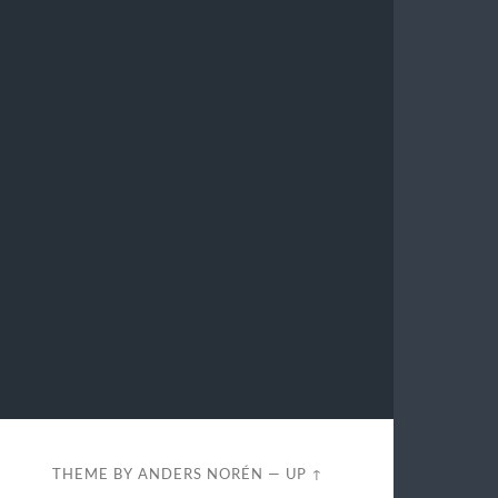
THEME BY
ANDERS NORÉN
—
UP ↑