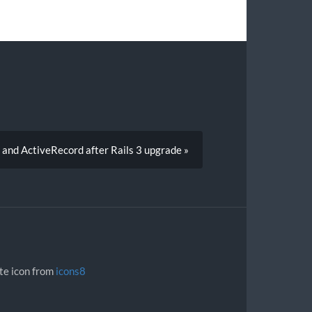
and ActiveRecord after Rails 3 upgrade »
ite icon from
icons8