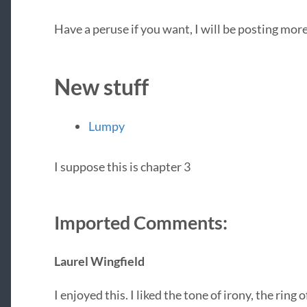
Have a peruse if you want, I will be posting mo
New stuff
Lumpy
I suppose this is chapter 3
Imported Comments:
Laurel Wingfield
I enjoyed this. I liked the tone of irony, the ring 