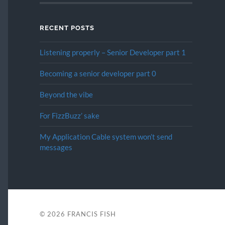
RECENT POSTS
Listening properly – Senior Developer part 1
Becoming a senior developer part 0
Beyond the vibe
For FizzBuzz’ sake
My Application Cable system won’t send
messages
© 2026
FRANCIS FISH