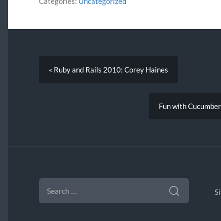
Categories:
Uncategorized
« Ruby and Rails 2010: Corey Haines
Fun with Cucumber 
SEARCH
FOR:
S