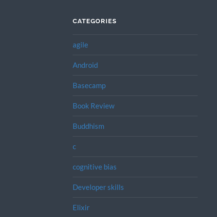
CATEGORIES
agile
Android
Basecamp
Book Review
Buddhism
c
cognitive bias
Developer skills
Elixir