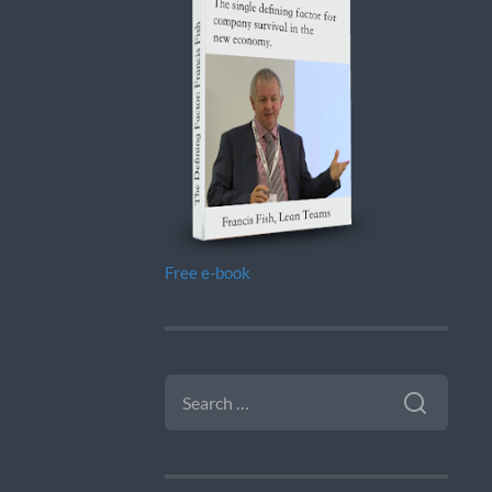
Free e-book
SEARCH
FOR: