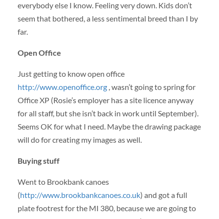
everybody else I know. Feeling very down. Kids don’t
seem that bothered, a less sentimental breed than I by
far.
Open Office
Just getting to know open office
http://www.openoffice.org
, wasn’t going to spring for
Office XP (Rosie’s employer has a site licence anyway
for all staff, but she isn’t back in work until September).
Seems OK for what I need. Maybe the drawing package
will do for creating my images as well.
Buying stuff
Went to Brookbank canoes
(
http://www.brookbankcanoes.co.uk
) and got a full
plate footrest for the MI 380, because we are going to