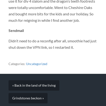
use it for div 4 slalom and the dragon’s teeth footrests
were totally uncomfortable. Went to Cheshire Oaks
and bought more bits for the kids and our holiday. So
much for reigning in while I find another job.
Sendmail
Didn’t need to do a reconfig after all, smoothie had just
shut down the
VPN
link, so I restarted it.
Categories:
Uncategorized
« Back in the land of the living
Grindstones beckon »