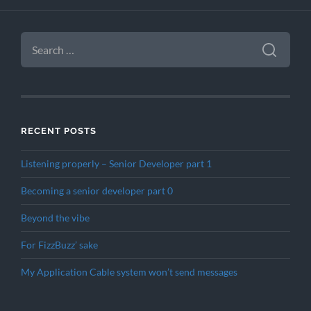
SEARCH
FOR:
RECENT POSTS
Listening properly – Senior Developer part 1
Becoming a senior developer part 0
Beyond the vibe
For FizzBuzz’ sake
My Application Cable system won’t send messages