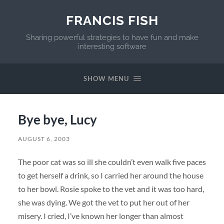
FRANCIS FISH
Sharing powerful strategies to have fun and make
interesting software
SHOW MENU
Bye bye, Lucy
AUGUST 6, 2003
The poor cat was so ill she couldn’t even walk five paces
to get herself a drink, so I carried her around the house
to her bowl. Rosie spoke to the vet and it was too hard,
she was dying. We got the vet to put her out of her
misery. I cried, I’ve known her longer than almost