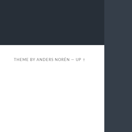
THEME BY
ANDERS NORÉN
—
UP ↑