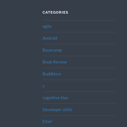
CATEGORIES
agile
Android
Basecamp
Book Review
Buddhism
c
cognitive bias
Developer skills
Elixir