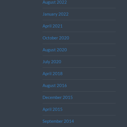
August 2022
January 2022
April 2021
October 2020
August 2020
July 2020
April 2018
August 2016
December 2015
April 2015
September 2014