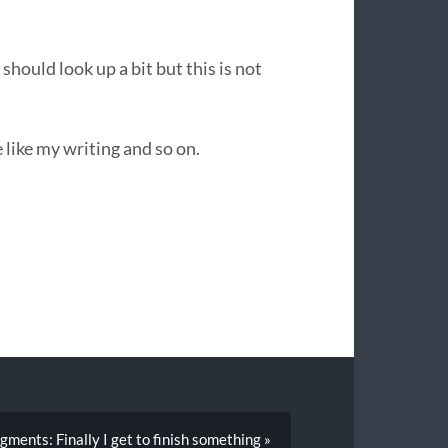
should look up a bit but this is not
 like my writing and so on.
gments: Finally I get to finish something »