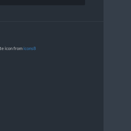
ite icon from
icons8