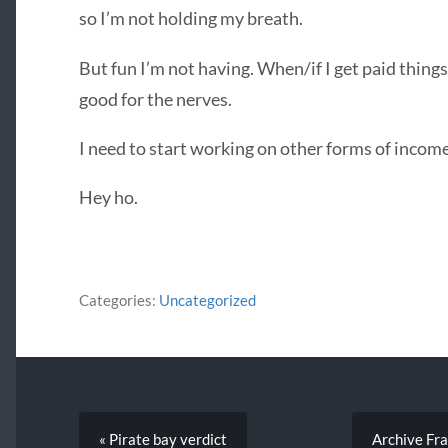
so I’m not holding my breath.
But fun I’m not having. When/if I get paid things 
good for the nerves.
I need to start working on other forms of income
Hey ho.
Categories:
Uncategorized
« Pirate bay verdict
Archive Fra