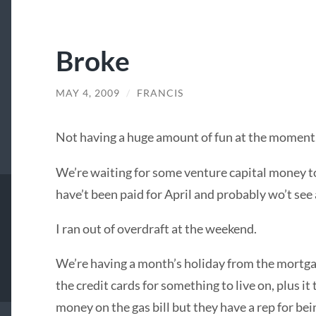
Broke
MAY 4, 2009
/
FRANCIS
Not having a huge amount of fun at the moment
We’re waiting for some venture capital money 
have’t been paid for April and probably wo’t see 
I ran out of overdraft at the weekend.
We’re having a month’s holiday from the mortgag
the credit cards for something to live on, plus i
money on the gas bill but they have a rep for be