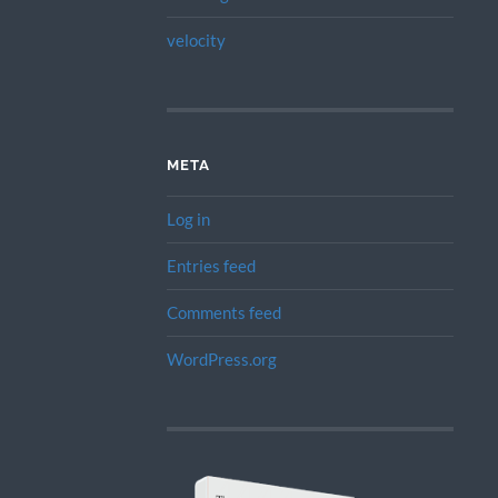
velocity
META
Log in
Entries feed
Comments feed
WordPress.org