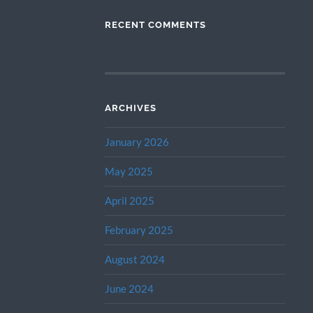
RECENT COMMENTS
ARCHIVES
January 2026
May 2025
April 2025
February 2025
August 2024
June 2024