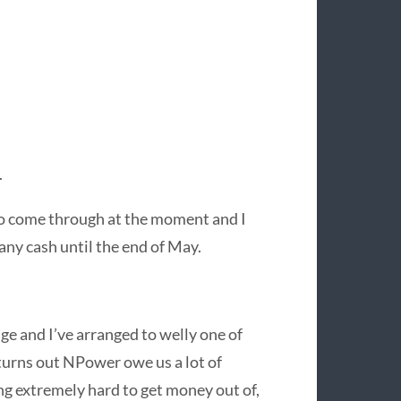
.
to come through at the moment and I
any cash until the end of May.
e and I’ve arranged to welly one of
t turns out NPower owe us a lot of
ing extremely hard to get money out of,