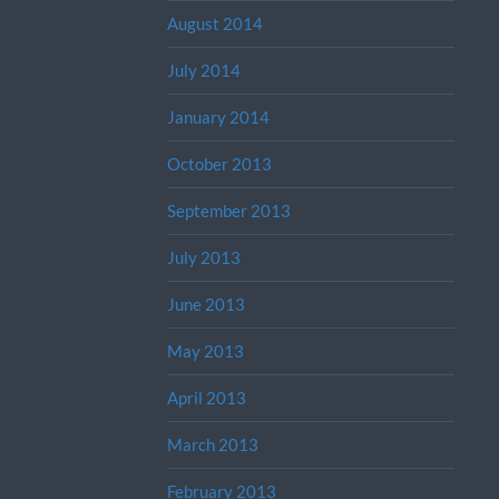
August 2014
July 2014
January 2014
October 2013
September 2013
July 2013
June 2013
May 2013
April 2013
March 2013
February 2013