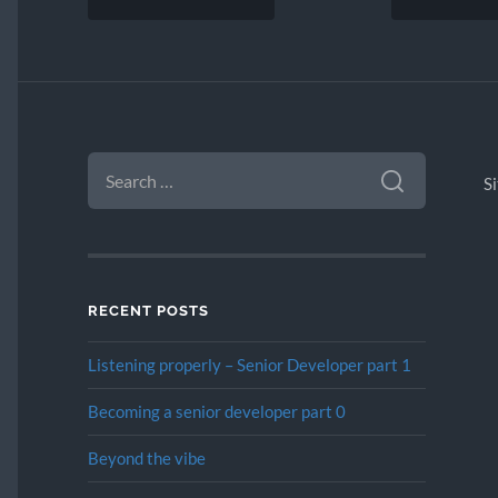
SEARCH
FOR:
S
RECENT POSTS
Listening properly – Senior Developer part 1
Becoming a senior developer part 0
Beyond the vibe