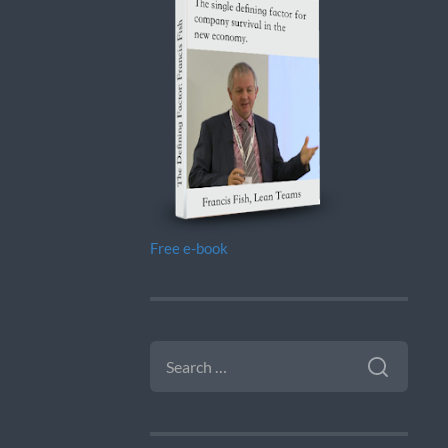
Free e-book
SEARCH
FOR: