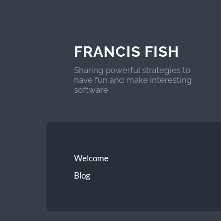
FRANCIS FISH
Sharing powerful strategies to
have fun and make interesting
software
Welcome
Blog