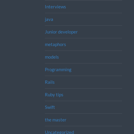
Interviews
java
Junior developer
metaphors
models
Programming
Rails
Ruby tips
Swift
the master
Uncategorized