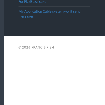
For FizzBuzz’ sake
My Application Cable system won’t send
messages
© 2026
FRANCIS FISH