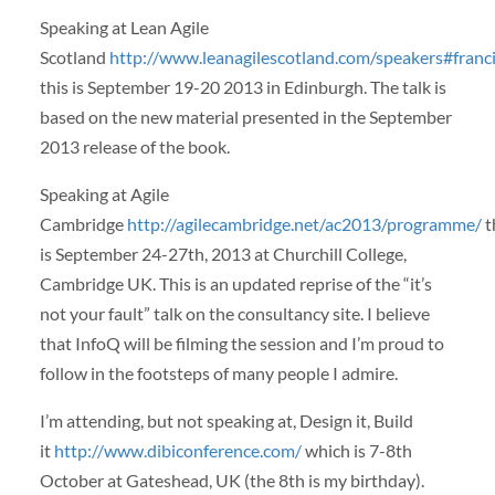
Speaking at Lean Agile
Scotland
http://www.leanagilescotland.com/speakers#franci
this is September 19-20 2013 in Edinburgh. The talk is
based on the new material presented in the September
2013 release of the book.
Speaking at Agile
Cambridge
http://agilecambridge.net/ac2013/programme/
t
is September 24-27th, 2013 at Churchill College,
Cambridge UK. This is an updated reprise of the “it’s
not your fault” talk on the consultancy site. I believe
that InfoQ will be filming the session and I’m proud to
follow in the footsteps of many people I admire.
I’m attending, but not speaking at, Design it, Build
it
http://www.dibiconference.com/
which is 7-8th
October at Gateshead, UK (the 8th is my birthday).