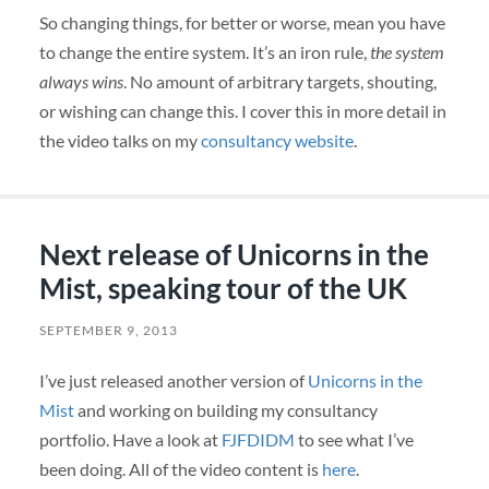
So changing things, for better or worse, mean you have
to change the entire system. It’s an iron rule,
the system
always wins
. No amount of arbitrary targets, shouting,
or wishing can change this. I cover this in more detail in
the video talks on my
consultancy website
.
Next release of Unicorns in the
Mist, speaking tour of the UK
SEPTEMBER 9, 2013
I’ve just released another version of
Unicorns in the
Mist
and working on building my consultancy
portfolio. Have a look at
FJFDIDM
to see what I’ve
been doing. All of the video content is
here
.