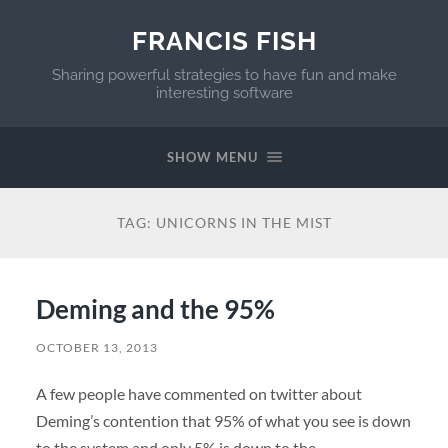
FRANCIS FISH
Sharing powerful strategies to have fun and make
interesting software
SHOW MENU
TAG:
UNICORNS IN THE MIST
Deming and the 95%
OCTOBER 13, 2013
A few people have commented on twitter about
Deming’s contention that 95% of what you see is down
to the system and only 5% is down to the