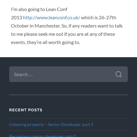
I’m also going to Lean Conf
2013
http://www.leanconf.co.uk/
which is 26-27th
October in Manchester. So, if any readers want to talk
to me please seek me out if you are at any of these
events, they’re all worth going to.
SEARCH
FOR:
RECENT POSTS
Listening properly – Senior Developer part 1
Becoming a senior developer part 0