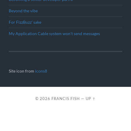
Beyond the vibe
For FizzBuzz’ sake
My Application Cable system won’t send messages
Site icon from
icons8
© 2026
FRANCIS FISH
—
UP ↑