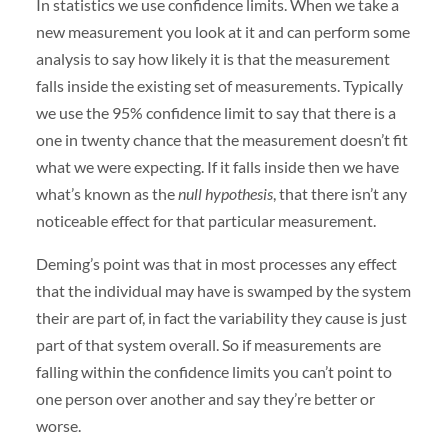
In statistics we use confidence limits. When we take a
new measurement you look at it and can perform some
analysis to say how likely it is that the measurement
falls inside the existing set of measurements. Typically
we use the 95% confidence limit to say that there is a
one in twenty chance that the measurement doesn’t fit
what we were expecting. If it falls inside then we have
what’s known as the
null hypothesis
, that there isn’t any
noticeable effect for that particular measurement.
Deming’s point was that in most processes any effect
that the individual may have is swamped by the system
their are part of, in fact the variability they cause is just
part of that system overall. So if measurements are
falling within the confidence limits you can’t point to
one person over another and say they’re better or
worse.