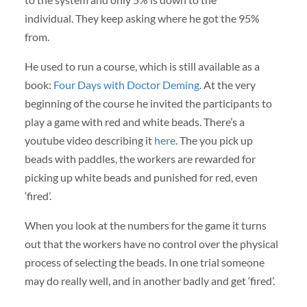
individual. They keep asking where he got the 95%
from.
He used to run a course, which is still available as a
book:
Four Days with Doctor Deming
. At the very
beginning of the course he invited the participants to
play a game with red and white beads. There’s a
youtube video describing it
here
. The you pick up
beads with paddles, the workers are rewarded for
picking up white beads and punished for red, even
‘fired’.
When you look at the numbers for the game it turns
out that the workers have no control over the physical
process of selecting the beads. In one trial someone
may do really well, and in another badly and get ‘fired’.