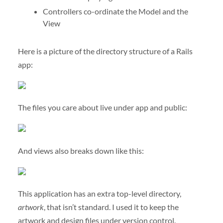
Controllers co-ordinate the Model and the
View
Here is a picture of the directory structure of a Rails
app:
The files you care about live under app and public:
And views also breaks down like this:
This application has an extra top-level directory,
artwork
, that isn’t standard. I used it to keep the
artwork and design files under version control.