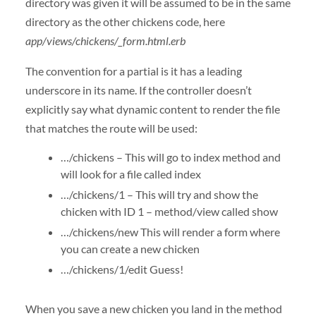
directory was given it will be assumed to be in the same
directory as the other chickens code, here
app/views/chickens/_form.html.erb
The convention for a partial is it has a leading
underscore in its name. If the controller doesn’t
explicitly say what dynamic content to render the file
that matches the route will be used:
…/chickens – This will go to index method and
will look for a file called index
…/chickens/1 – This will try and show the
chicken with ID 1 – method/view called show
…/chickens/new This will render a form where
you can create a new chicken
…/chickens/1/edit Guess!
When you save a new chicken you land in the method