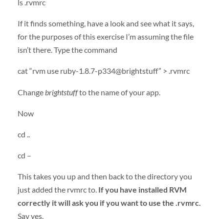
ls .rvmrc
If it finds something, have a look and see what it says,
for the purposes of this exercise I’m assuming the file
isn’t there. Type the command
cat “rvm use ruby-1.8.7-p334@brightstuff” > .rvmrc
Change
brightstuff
to the name of your app.
Now
cd ..
cd –
This takes you up and then back to the directory you
just added the rvmrc to.
If you have installed RVM
correctly it will ask you if you want to use the .rvmrc.
Say yes.