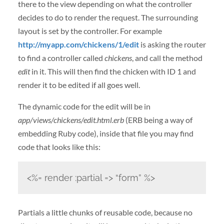
there to the view depending on what the controller
decides to do to render the request. The surrounding
layout is set by the controller. For example
http://myapp.com/chickens/1/edit
is asking the router
to find a controller called
chickens
, and call the method
edit
in it. This will then find the chicken with ID 1 and
render it to be edited if all goes well.
The dynamic code for the edit will be in
app/views/chickens/edit.html.erb
(ERB being a way of
embedding Ruby code), inside that file you may find
code that looks like this:
<%= render :partial => “form” %>
Partials a little chunks of reusable code, because no