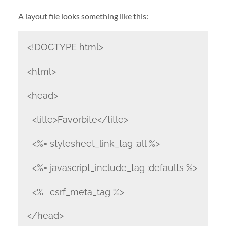
A layout file looks something like this:
<!DOCTYPE html>
<html>
<head>
<title>Favorbite</title>
<%= stylesheet_link_tag :all %>
<%= javascript_include_tag :defaults %>
<%= csrf_meta_tag %>
</head>