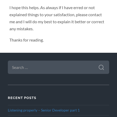
I hope this helps. As always if I have erred or not
explained things to your satisfaction, please contact
me and I will do my best to explain it better or correct
any mistakes.
Thanks for reading.
SEARCH
FOR:
RECENT POSTS
Listening properly – Senior Developer part 1