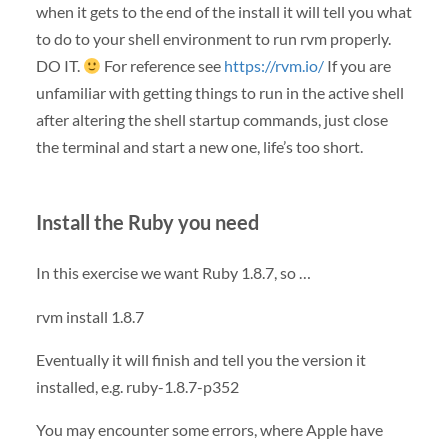
when it gets to the end of the install it will tell you what
to do to your shell environment to run rvm properly.
DO IT.
For reference see
https://rvm.io/
If you are
unfamiliar with getting things to run in the active shell
after altering the shell startup commands, just close
the terminal and start a new one, life’s too short.
Install the Ruby you need
In this exercise we want Ruby 1.8.7, so …
rvm install 1.8.7
Eventually it will finish and tell you the version it
installed, e.g. ruby-1.8.7-p352
You may encounter some errors, where Apple have