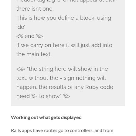
there isn’t one.
This is how you define a block, using
‘do’
<% end %>
If we carry on here it will just add into
the main text.
<%= “the string here will show in the
text, without the = sign nothing will
happen, the results of any Ruby code
need %= to show” %>
Working out what gets displayed
Rails apps have routes go to controllers, and from