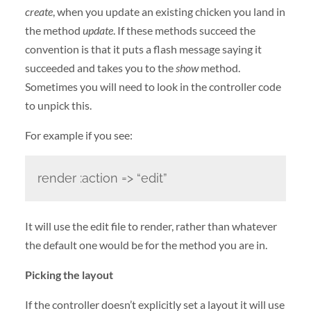
create
, when you update an existing chicken you land in
the method
update
. If these methods succeed the
convention is that it puts a flash message saying it
succeeded and takes you to the
show
method.
Sometimes you will need to look in the controller code
to unpick this.
For example if you see:
render :action => “edit”
It will use the edit file to render, rather than whatever
the default one would be for the method you are in.
Picking the layout
If the controller doesn’t explicitly set a layout it will use