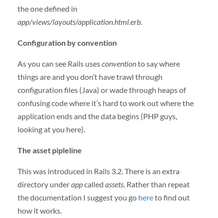
the one defined in
app/views/layouts/application.html.erb
.
Configuration by convention
As you can see Rails uses
convention
to say where
things are and you don’t have trawl through
configuration files (Java) or wade through heaps of
confusing code where it’s hard to work out where the
application ends and the data begins (PHP guys,
looking at you here).
The asset pipleline
This was introduced in Rails 3.2. There is an extra
directory under
app
called
assets
. Rather than repeat
the documentation I suggest you go
here
to find out
how it works.