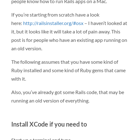
people know how to run Rails apps on a Mac.
If you’re starting from scratch have a look
here:
http://railsinstaller.org/#osx
– I haven’t looked at
it, but it looks like it will take a lot of pain away. This
post is for people who have an existing app running on
an old version.
The following assumes that you have some kind of
Ruby installed and some kind of Ruby gems that came
with it.
Also, you’ve already got some Rails code, that may be
running an old version of everything.
Install XCode if you need to
Start up a terminal and type