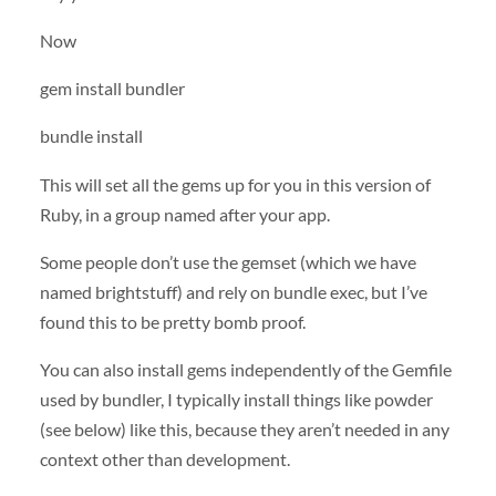
Now
gem install bundler
bundle install
This will set all the gems up for you in this version of
Ruby, in a group named after your app.
Some people don’t use the gemset (which we have
named brightstuff) and rely on bundle exec, but I’ve
found this to be pretty bomb proof.
You can also install gems independently of the Gemfile
used by bundler, I typically install things like powder
(see below) like this, because they aren’t needed in any
context other than development.