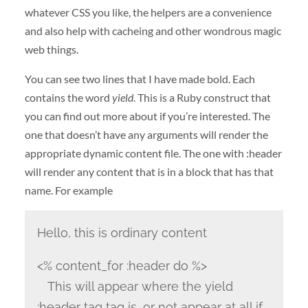
whatever CSS you like, the helpers are a convenience
and also help with cacheing and other wondrous magic
web things.
You can see two lines that I have made bold. Each
contains the word
yield
. This is a Ruby construct that
you can find out more about if you’re interested. The
one that doesn’t have any arguments will render the
appropriate dynamic content file. The one with :header
will render any content that is in a block that has that
name. For example
Hello, this is ordinary content
<% content_for :header do %>
This will appear where the yield
:header tag tag is, or not appear at all if