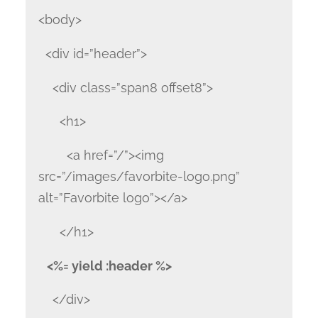
<body>
<div id=”header”>
<div class=”span8 offset8”>
<h1>
<a href=”/”><img
src=”/images/favorbite-logo.png”
alt=”Favorbite logo”></a>
</h1>
<%= yield :header %>
</div>