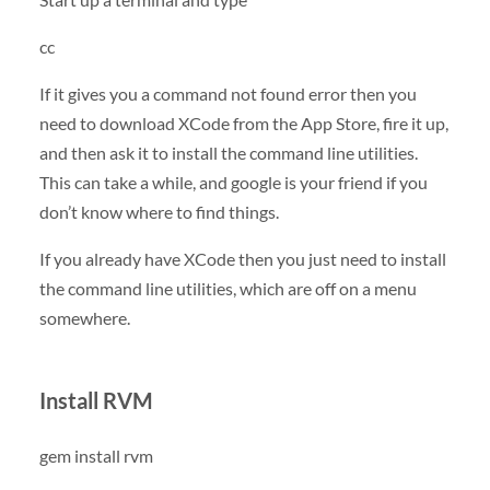
cc
If it gives you a command not found error then you
need to download XCode from the App Store, fire it up,
and then ask it to install the command line utilities.
This can take a while, and google is your friend if you
don’t know where to find things.
If you already have XCode then you just need to install
the command line utilities, which are off on a menu
somewhere.
Install RVM
gem install rvm