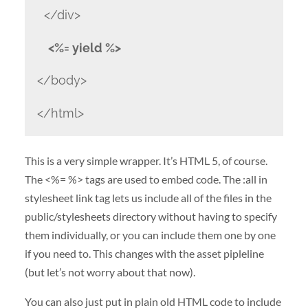
</div>
<%= yield %>
</body>
</html>
This is a very simple wrapper. It’s HTML 5, of course.
The <%= %> tags are used to embed code. The :all in
stylesheet link tag lets us include all of the files in the
public/stylesheets directory without having to specify
them individually, or you can include them one by one
if you need to. This changes with the asset pipleline
(but let’s not worry about that now).
You can also just put in plain old HTML code to include