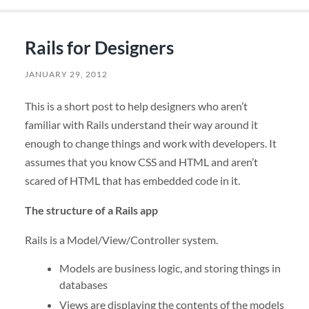
Rails for Designers
JANUARY 29, 2012
This is a short post to help designers who aren’t
familiar with Rails understand their way around it
enough to change things and work with developers. It
assumes that you know CSS and HTML and aren’t
scared of HTML that has embedded code in it.
The structure of a Rails app
Rails is a Model/View/Controller system.
Models are business logic, and storing things in
databases
Views are displaying the contents of the models