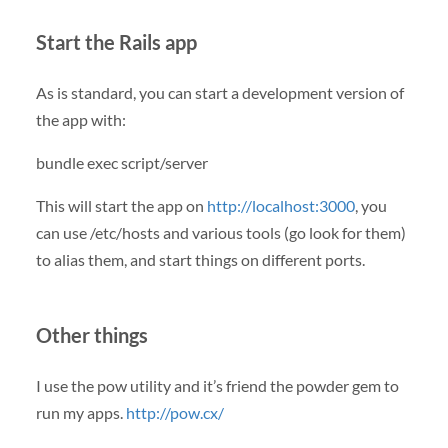
Start the Rails app
As is standard, you can start a development version of
the app with:
bundle exec script/server
This will start the app on
http://localhost:3000
, you
can use /etc/hosts and various tools (go look for them)
to alias them, and start things on different ports.
Other things
I use the pow utility and it’s friend the powder gem to
run my apps.
http://pow.cx/