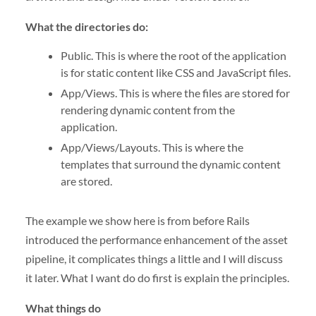
What the directories do:
Public. This is where the root of the application
is for static content like CSS and JavaScript files.
App/Views. This is where the files are stored for
rendering dynamic content from the
application.
App/Views/Layouts. This is where the
templates that surround the dynamic content
are stored.
The example we show here is from before Rails
introduced the performance enhancement of the asset
pipeline, it complicates things a little and I will discuss
it later. What I want do do first is explain the principles.
What things do