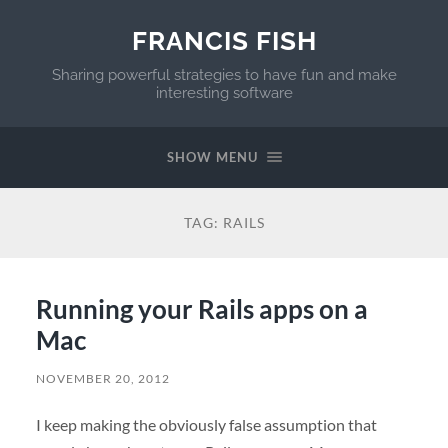
FRANCIS FISH
Sharing powerful strategies to have fun and make
interesting software
SHOW MENU
TAG:
RAILS
Running your Rails apps on a
Mac
NOVEMBER 20, 2012
I keep making the obviously false assumption that