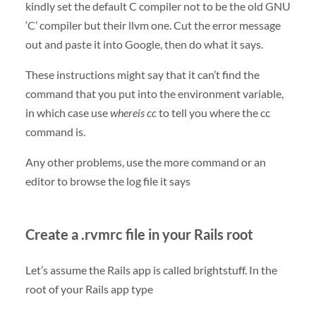
kindly set the default C compiler not to be the old GNU
‘C’ compiler but their llvm one. Cut the error message
out and paste it into Google, then do what it says.
These instructions might say that it can’t find the
command that you put into the environment variable,
in which case use
whereis cc
to tell you where the cc
command is.
Any other problems, use the more command or an
editor to browse the log file it says
Create a .rvmrc file in your Rails root
Let’s assume the Rails app is called brightstuff. In the
root of your Rails app type